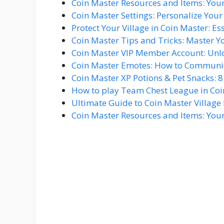
Coin Master Resources and Items: You
Coin Master Settings: Personalize You
Protect Your Village in Coin Master: Es
Coin Master Tips and Tricks: Master Y
Coin Master VIP Member Account: Unlo
Coin Master Emotes: How to Communica
Coin Master XP Potions & Pet Snacks: 
How to play Team Chest League in Coi
Ultimate Guide to Coin Master Village 
Coin Master Resources and Items: You