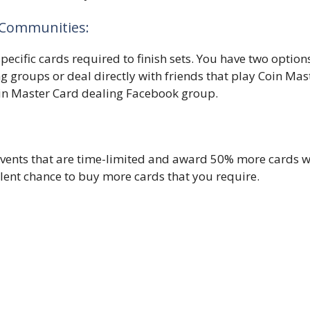
e Communities:
pecific cards required to finish sets. You have two option
g groups or deal directly with friends that play Coin Mas
oin Master Card dealing Facebook group.
vents that are time-limited and award 50% more cards w
llent chance to buy more cards that you require.