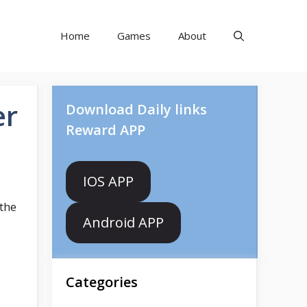
Home
Games
About
er
Download Daily links
Reward APP
IOS APP
the
Android APP
Categories