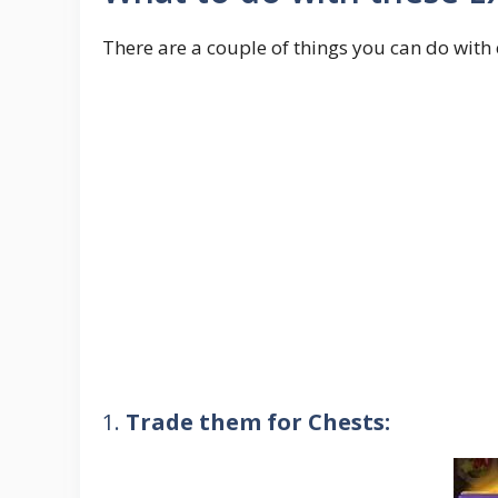
There are a couple of things you can do with 
1.
Trade them for Chests: