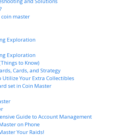
eshooting and Solutions
?
n coin master
ing Exploration
ing Exploration
(Things to Know)
ards, Cards, and Strategy
Utilize Your Extra Collectibles
d set in Coin Master
aster
er
hensive Guide to Account Management
 Master on Phone
Master Your Raids!