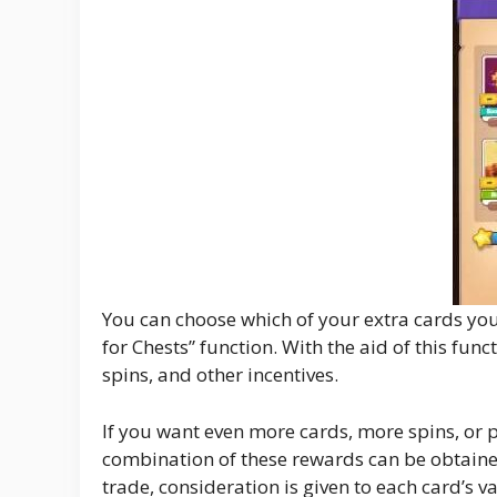
You can choose which of your extra cards you 
for Chests” function. With the aid of this f
spins, and other incentives.
If you want even more cards, more spins, or pe
combination of these rewards can be obtaine
trade, consideration is given to each card’s v