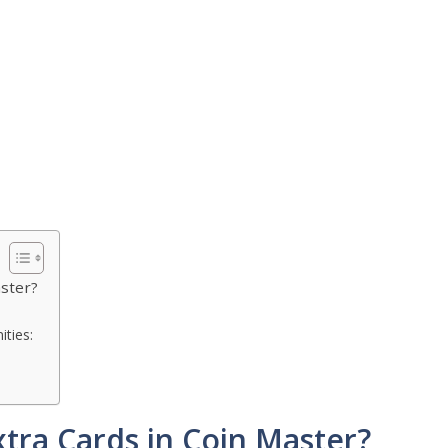
aster?
ties:
xtra Cards in Coin Master?