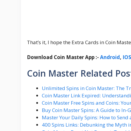
That’s it, I hope the Extra Cards in Coin Mas
Download Coin Master App :-
Android
,
IO
Coin Master Related Post
Unlimited Spins in Coin Master: The 
Coin Master Link Expired: Understand
Coin Master Free Spins and Coins: Yo
Buy Coin Master Spins: A Guide to In
Master Your Daily Spins: How to Send a
400 Spins Links: Debunking the Myth i