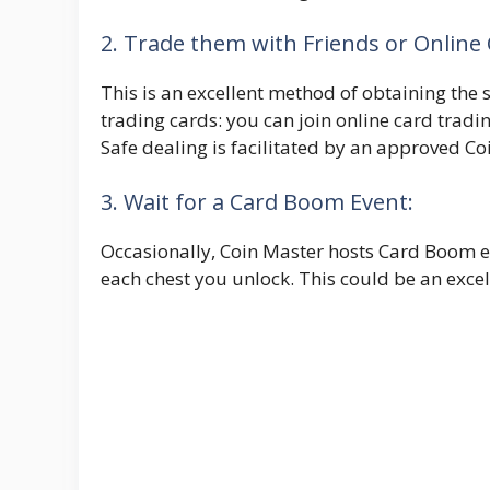
2. Trade them with Friends or Onlin
This is an excellent method of obtaining the s
trading cards: you can join online card tradin
Safe dealing is facilitated by an approved C
3. Wait for a Card Boom Event:
Occasionally, Coin Master hosts Card Boom e
each chest you unlock. This could be an exce