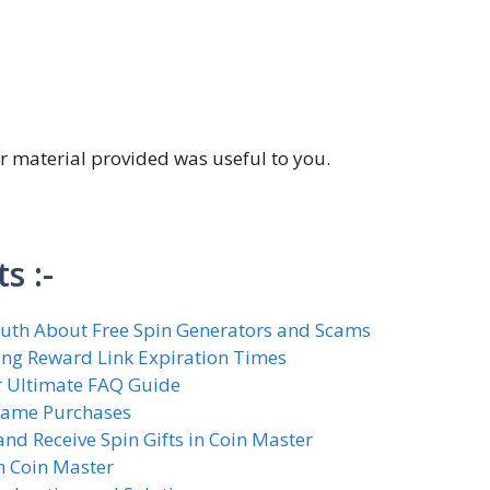
ter material provided was useful to you.
S
s :-
Truth About Free Spin Generators and Scams
ing Reward Link Expiration Times
ur Ultimate FAQ Guide
-Game Purchases
nd Receive Spin Gifts in Coin Master
n Coin Master