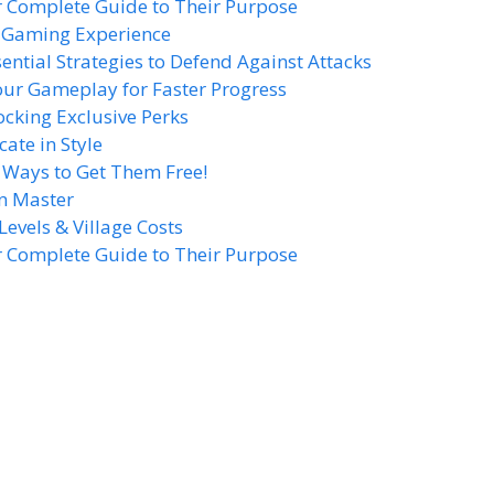
r Complete Guide to Their Purpose
r Gaming Experience
sential Strategies to Defend Against Attacks
our Gameplay for Faster Progress
cking Exclusive Perks
te in Style
8 Ways to Get Them Free!
n Master
Levels & Village Costs
r Complete Guide to Their Purpose