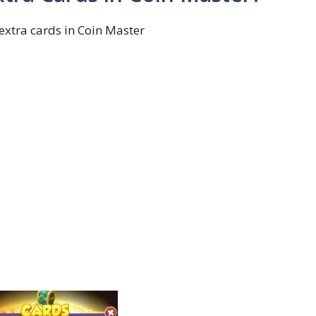
extra cards in Coin Master