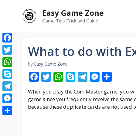
Skip
Easy Game Zone
to
content
Game Tips Trick and Guide
What to do with Ex
Facebook
Twitter
by
Easy Game Zone
WhatsApp
F
T
W
S
T
M
S
ac
w
h
k
el
e
h
Skype
When you play the Coin Master game, you wil
e
itt
at
y
e
ss
ar
Telegram
game since you frequently receive the same c
b
er
s
p
gr
e
e
because these duplicate cards are not used t
Messenger
o
A
e
a
n
Share
o
p
m
g
k
p
er