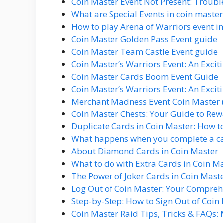
Coin Master Event Not Present: Troubl
What are Special Events in coin master
How to play Arena of Warriors event i
Coin Master Golden Pass Event guide
Coin Master Team Castle Event guide
Coin Master’s Warriors Event: An Excit
Coin Master Cards Boom Event Guide
Coin Master’s Warriors Event: An Excit
Merchant Madness Event Coin Master 
Coin Master Chests: Your Guide to Rew
Duplicate Cards in Coin Master: How to 
What happens when you complete a car
About Diamond Cards in Coin Master
What to do with Extra Cards in Coin M
The Power of Joker Cards in Coin Mast
Log Out of Coin Master: Your Compre
Step-by-Step: How to Sign Out of Coin
Coin Master Raid Tips, Tricks & FAQs: 