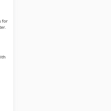
s for
ter.
ith