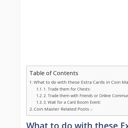
Table of Contents
What to do with these Extra Cards in Coin M
1. Trade them for Chests:
2. Trade them with Friends or Online Communi
3. Wait for a Card Boom Event:
Coin Master Related Posts :-
What to do with these E