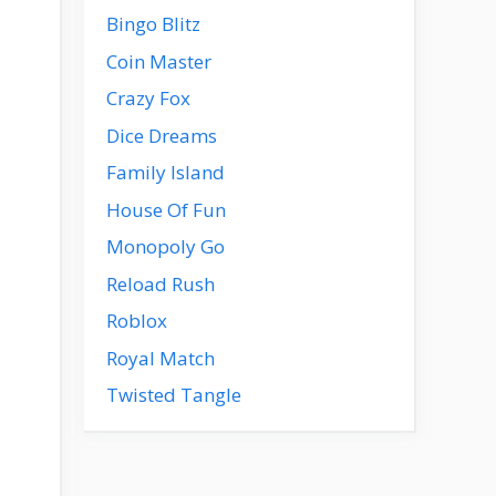
Bingo Blitz
Coin Master
Crazy Fox
Dice Dreams
Family Island
House Of Fun
Monopoly Go
Reload Rush
Roblox
Royal Match
Twisted Tangle