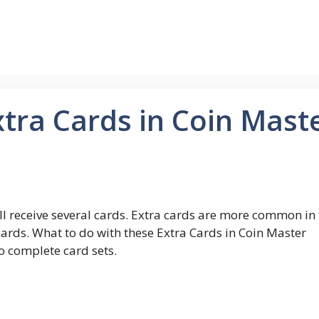
tra Cards in Coin Mast
l receive several cards. Extra cards are more common in 
ards. What to do with these Extra Cards in Coin Master
o complete card sets.