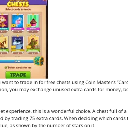
want to trade in for free chests using Coin Master’s “Car
unction, you may exchange unused extra cards for money, 
t experience, this is a wonderful choice. A chest full of a
d by trading 75 extra cards. When deciding which cards 
alue, as shown by the number of stars on it.