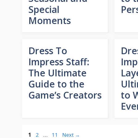
Special
Per
Moments
Dress To
Dre
Impress Staff:
Imp
The Ultimate
Lay
Guide to the
Ult
Game’s Creators
to 
Eve
Page
Page
Page
1
2
…
11
Next
→