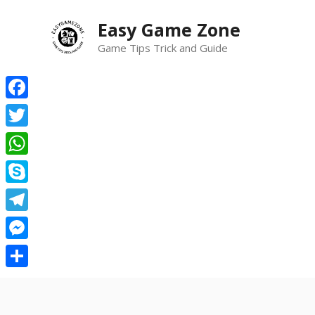
Skip
Easy Game Zone
to
content
Game Tips Trick and Guide
Facebook
Twitter
WhatsApp
Skype
Telegram
Messenger
Share