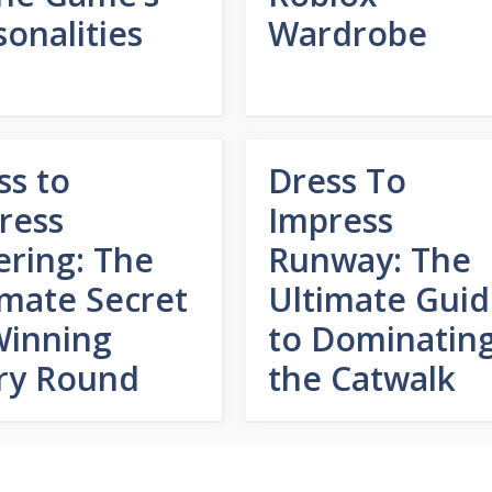
sonalities
Wardrobe
ss to
Dress To
ress
Impress
ering: The
Runway: The
imate Secret
Ultimate Gui
Winning
to Dominatin
ry Round
the Catwalk