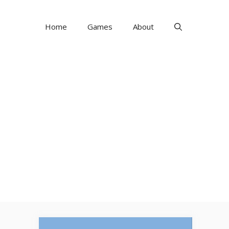
Home
Games
About