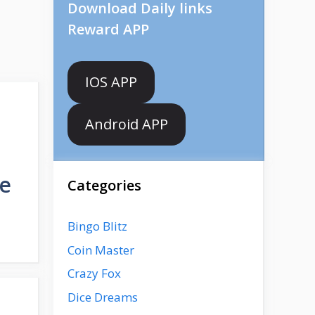
Download Daily links
Reward APP
IOS APP
Android APP
de
Categories
Bingo Blitz
Coin Master
Crazy Fox
Dice Dreams