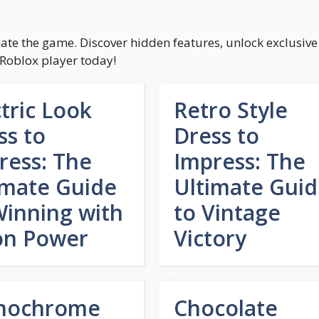
inate the game. Discover hidden features, unlock exclusive
 Roblox player today!
ctric Look
Retro Style
ss to
Dress to
ress: The
Impress: The
imate Guide
Ultimate Gui
Winning with
to Vintage
n Power
Victory
nochrome
Chocolate