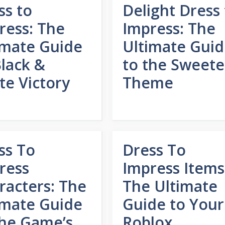
ss to
Delight Dress 
ress: The
Impress: The
imate Guide
Ultimate Gui
Black &
to the Sweete
te Victory
Theme
ss To
Dress To
ress
Impress Items
racters: The
The Ultimate
imate Guide
Guide to Your
the Game’s
Roblox