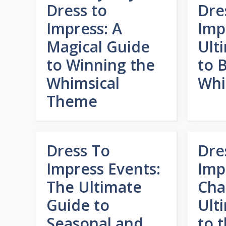
Dress to
Dre
Impress: A
Imp
Magical Guide
Ult
to Winning the
to 
Whimsical
Whi
Theme
Dress To
Dre
Impress Events:
Imp
The Ultimate
Cha
Guide to
Ult
Seasonal and
to 