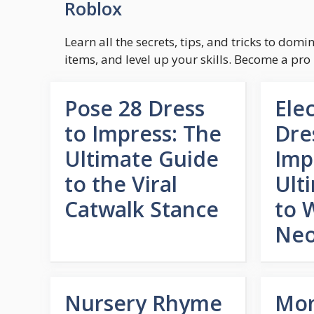
Roblox
Learn all the secrets, tips, and tricks to dom
items, and level up your skills. Become a pro
Pose 28 Dress
Ele
to Impress: The
Dre
Ultimate Guide
Imp
to the Viral
Ult
Catwalk Stance
to 
Neo
Nursery Rhyme
Mo