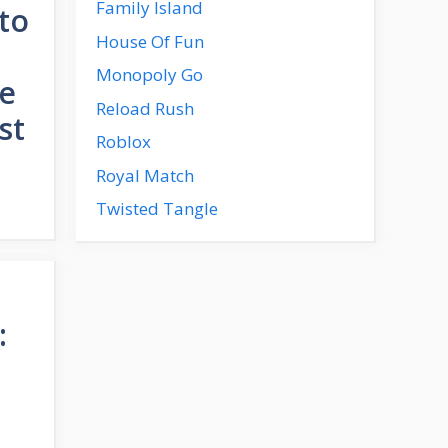
Family Island
to
House Of Fun
Monopoly Go
de
Reload Rush
st
Roblox
Royal Match
Twisted Tangle
: