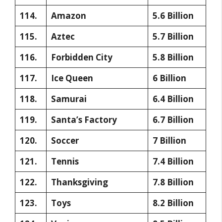
114.
Amazon
5.6 Billion
115.
Aztec
5.7 Billion
116.
Forbidden City
5.8 Billion
117.
Ice Queen
6 Billion
118.
Samurai
6.4 Billion
119.
Santa’s Factory
6.7 Billion
120.
Soccer
7 Billion
121.
Tennis
7.4 Billion
122.
Thanksgiving
7.8 Billion
123.
Toys
8.2 Billion