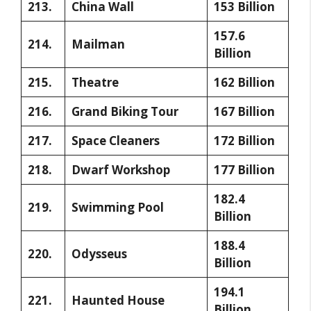
213.
China Wall
153 Billion
157.6
214.
Mailman
Billion
215.
Theatre
162 Billion
216.
Grand Biking Tour
167 Billion
217.
Space Cleaners
172 Billion
218.
Dwarf Workshop
177 Billion
182.4
219.
Swimming Pool
Billion
188.4
220.
Odysseus
Billion
194.1
221.
Haunted House
Billion