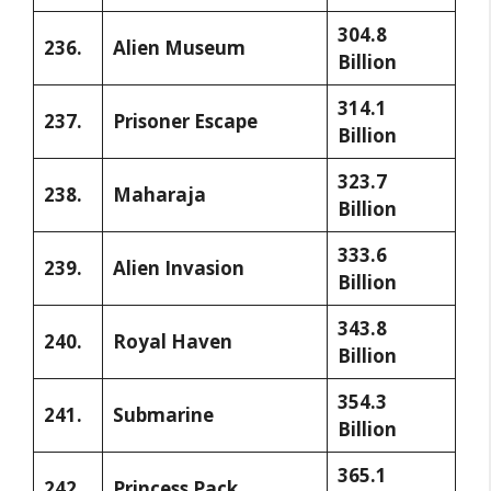
304.8
236.
Alien Museum
Billion
314.1
237.
Prisoner Escape
Billion
323.7
238.
Maharaja
Billion
333.6
239.
Alien Invasion
Billion
343.8
240.
Royal Haven
Billion
354.3
241.
Submarine
Billion
365.1
242.
Princess Pack