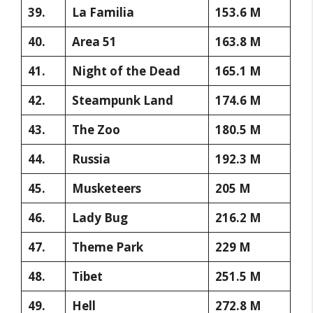
39.
La Familia
153.6 M
40.
Area 51
163.8 M
41.
Night of the Dead
165.1 M
42.
Steampunk Land
174.6 M
43.
The Zoo
180.5 M
44.
Russia
192.3 M
45.
Musketeers
205 M
46.
Lady Bug
216.2 M
47.
Theme Park
229 M
48.
Tibet
251.5 M
49.
Hell
272.8 M