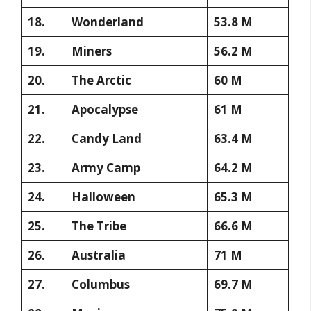
18.
Wonderland
53.8 M
19.
Miners
56.2 M
20.
The Arctic
60 M
21.
Apocalypse
61 M
22.
Candy Land
63.4 M
23.
Army Camp
64.2 M
24.
Halloween
65.3 M
25.
The Tribe
66.6 M
26.
Australia
71 M
27.
Columbus
69.7 M