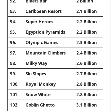
92.
Bikers Bar
2 Billion
93.
Caribbean Resort
2.1 Billion
94.
Super Heroes
2.2 Billion
95.
Egyption Pyramids
2.2 Billion
96.
Olympic Games
2.3 Billion
97.
Mountain Climbers
2.4 Billion
98.
Milky Way
2.6 Billion
99.
Ski Slopes
2.7 Billion
100.
Royal Monkey
2.8 Billion
101.
Snow White
2.8 Billion
102.
Goblin Ghetto
3.1 Billion