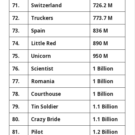
71.
Switzerland
726.2 M
72.
Truckers
773.7 M
73.
Spain
836 M
74.
Little Red
890 M
75.
Unicorn
950 M
76.
Scientist
1 Billion
77.
Romania
1 Billion
78.
Courthouse
1 Billion
79.
Tin Soldier
1.1 Billion
80.
Crazy Bride
1.1 Billion
81.
Pilot
1.2 Billion