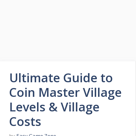
Skip
to
Easy Game Zone
content
Game Tips Trick and Guide
Menu
Ultimate Guide to
Coin Master Village
Levels & Village
Costs
by
Easy Game Zone