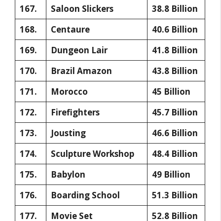
167.
Saloon Slickers
38.8 Billion
168.
Centaure
40.6 Billion
169.
Dungeon Lair
41.8 Billion
170.
Brazil Amazon
43.8 Billion
171.
Morocco
45 Billion
172.
Firefighters
45.7 Billion
173.
Jousting
46.6 Billion
174.
Sculpture Workshop
48.4 Billion
175.
Babylon
49 Billion
176.
Boarding School
51.3 Billion
177.
Movie Set
52.8 Billion