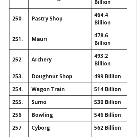
Billion
464.4
250.
Pastry Shop
Billion
478.6
251.
Mauri
Billion
493.2
252.
Archery
Billion
253.
Doughnut Shop
499 Billion
254.
Wagon Train
514 Billion
255.
Sumo
530 Billion
256
Bowling
546 Billion
257
Cyborg
562 Billion