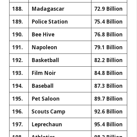
188.
Madagascar
72.9 Billion
189.
Police Station
75.4 Billion
190.
Bee Hive
76.8 Billion
191.
Napoleon
79.1 Billion
192.
Basketball
82.2 Billion
193.
Film Noir
84.8 Billion
194.
Baseball
87.3 Billion
195.
Pet Saloon
89.7 Billion
196.
Scouts Camp
92.6 Billion
197.
Leprechaun
95.4 Billion