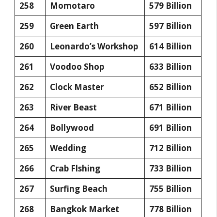
258
Momotaro
579 Billion
259
Green Earth
597 Billion
260
Leonardo’s Workshop
614 Billion
261
Voodoo
Shop
633 Billion
262
Clock Master
652 Billion
263
River Beast
671 Billion
264
Bollywood
691 Billion
265
Wedding
712 Billion
266
Crab Flshing
733 Billion
267
Surfing Beach
755 Billion
268
Bangkok Market
778 Billion