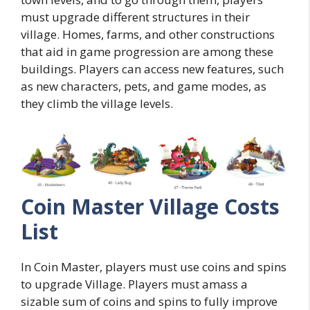
must upgrade different structures in their
village. Homes, farms, and other constructions
that aid in game progression are among these
buildings. Players can access new features, such
as new characters, pets, and game modes, as
they climb the village levels.
Coin Master Village Costs
List
In Coin Master, players must use coins and spins
to upgrade Village. Players must amass a
sizable sum of coins and spins to fully improve