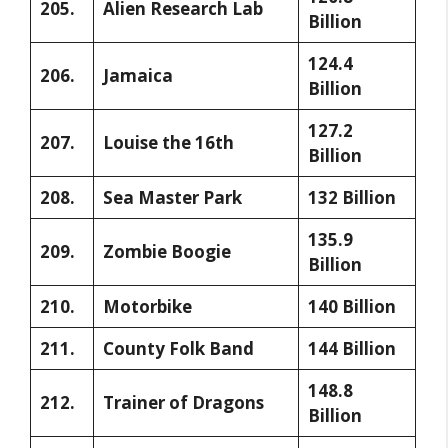
205.
Alien Research Lab
Billion
124.4
206.
Jamaica
Billion
127.2
207.
Louise the 16th
Billion
208.
Sea Master Park
132 Billion
135.9
209.
Zombie Boogie
Billion
210.
Motorbike
140 Billion
211.
County Folk Band
144 Billion
148.8
212.
Trainer of Dragons
Billion