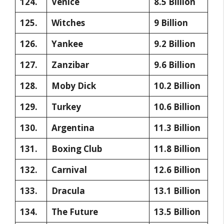
124.
Venice
8.5 Billion
125.
Witches
9 Billion
126.
Yankee
9.2 Billion
127.
Zanzibar
9.6 Billion
128.
Moby Dick
10.2 Billion
129.
Turkey
10.6 Billion
130.
Argentina
11.3 Billion
131.
Boxing Club
11.8 Billion
132.
Carnival
12.6 Billion
133.
Dracula
13.1 Billion
134.
The Future
13.5 Billion