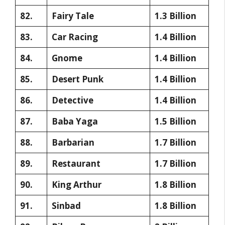
82.
Fairy Tale
1.3 Billion
83.
Car Racing
1.4 Billion
84.
Gnome
1.4 Billion
85.
Desert Punk
1.4 Billion
86.
Detective
1.4 Billion
87.
Baba Yaga
1.5 Billion
88.
Barbarian
1.7 Billion
89.
Restaurant
1.7 Billion
90.
King Arthur
1.8 Billion
91.
Sinbad
1.8 Billion