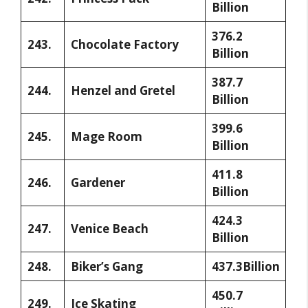
Billion
376.2
243.
Chocolate Factory
Billion
387.7
244.
Henzel and Gretel
Billion
399.6
245.
Mage Room
Billion
411.8
246.
Gardener
Billion
424.3
247.
Venice Beach
Billion
248.
Biker’s Gang
437.3Billion
450.7
249.
Ice Skating