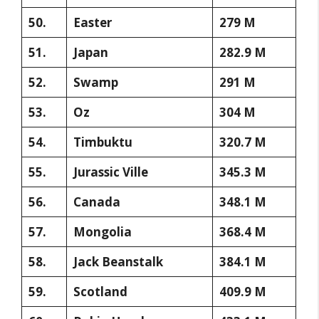
50.
Easter
279 M
51.
Japan
282.9 M
52.
Swamp
291 M
53.
Oz
304 M
54.
Timbuktu
320.7 M
55.
Jurassic Ville
345.3 M
56.
Canada
348.1 M
57.
Mongolia
368.4 M
58.
Jack Beanstalk
384.1 M
59.
Scotland
409.9 M