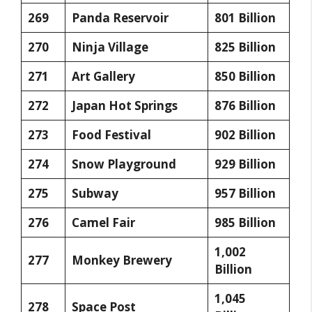
269
Panda Reservoir
801 Billion
270
Ninja Village
825 Billion
271
Art Gallery
850 Billion
272
Japan Hot Springs
876 Billion
273
Food Festival
902 Billion
274
Snow Playground
929 Billion
275
Subway
957 Billion
276
Camel Fair
985 Billion
1,002
277
Monkey Brewery
Billion
1,045
278
Space Post