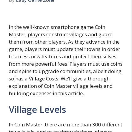
In the well-known smartphone game Coin
Master, players construct villages and guard
them from other players. As they advance in the
game, players must update their towns in order
to access new features and protect themselves
from more powerful foes. Players must use coins
and spins to upgrade communities, albeit doing
so has a Village Costs. We’ll give a thorough
explanation of Coin Master village levels and
building expenses in this article.
Village Levels
In Coin Master, there are more than 300 different
town levels, and to go through them, players