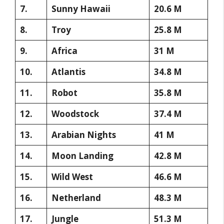
7.
Sunny Hawaii
20.6 M
8.
Troy
25.8 M
9.
Africa
31 M
10.
Atlantis
34.8 M
11.
Robot
35.8 M
12.
Woodstock
37.4 M
13.
Arabian Nights
41 M
14.
Moon Landing
42.8 M
15.
Wild West
46.6 M
16.
Netherland
48.3 M
17.
Jungle
51.3 M