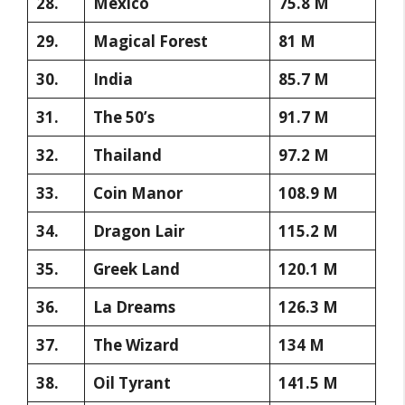
28.
Mexico
75.8 M
29.
Magical Forest
81 M
30.
India
85.7 M
31.
The 50’s
91.7 M
32.
Thailand
97.2 M
33.
Coin Manor
108.9 M
34.
Dragon Lair
115.2 M
35.
Greek Land
120.1 M
36.
La Dreams
126.3 M
37.
The Wizard
134 M
38.
Oil Tyrant
141.5 M