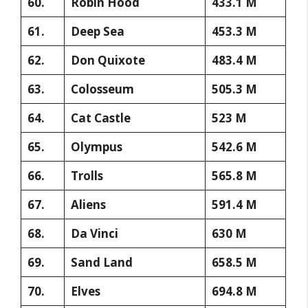
60.
Robin Hood
433.1 M
61.
Deep Sea
453.3 M
62.
Don Quixote
483.4 M
63.
Colosseum
505.3 M
64.
Cat Castle
523 M
65.
Olympus
542.6 M
66.
Trolls
565.8 M
67.
Aliens
591.4 M
68.
Da Vinci
630 M
69.
Sand Land
658.5 M
70.
Elves
694.8 M