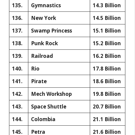
135.
Gymnastics
14.3 Billion
136.
New York
14.5 Billion
137.
Swamp Princess
15.1 Billion
138.
Punk Rock
15.2 Billion
139.
Railroad
16.2 Billion
140.
Rio
17.8 Billion
141.
Pirate
18.6 Billion
142.
Mech Workshop
19.8 Billion
143.
Space Shuttle
20.7 Billion
144.
Colombia
21.1 Billion
145.
Petra
21.6 Billion