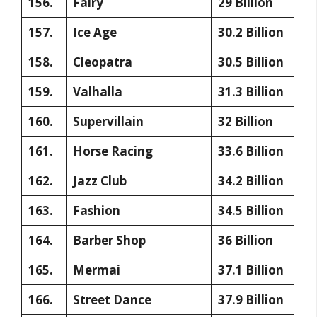
156.
Fairy
29 Billion
157.
Ice Age
30.2 Billion
158.
Cleopatra
30.5 Billion
159.
Valhalla
31.3 Billion
160.
Supervillain
32 Billion
161.
Horse Racing
33.6 Billion
162.
Jazz Club
34.2 Billion
163.
Fashion
34.5 Billion
164.
Barber Shop
36 Billion
165.
Mermai
37.1 Billion
166.
Street Dance
37.9 Billion