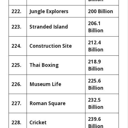
222.
Jungle Explorers
200 Billion
206.1
223.
Stranded Island
Billion
212.4
224.
Construction Site
Billion
218.9
225.
Thai Boxing
Billion
225.6
226.
Museum Life
Billion
232.5
227.
Roman Square
Billion
239.6
228.
Cricket
Billion