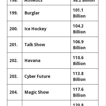
198.
Athletics
98.2 Billion
101.1
199.
Burglar
Billion
104.2
200.
Ice Hockey
Billion
106.9
201.
Talk Show
Billion
110.6
202.
Havana
Billion
113.8
203.
Cyber Future
Billion
117.6
204.
Magic Show
Billion
120.8