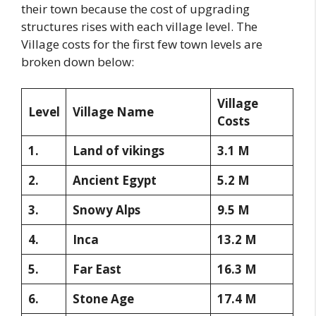
their town because the cost of upgrading
structures rises with each village level. The
Village costs for the first few town levels are
broken down below:
Village
Level
Village Name
Costs
1.
Land of vikings
3.1 M
2.
Ancient Egypt
5.2 M
3.
Snowy Alps
9.5 M
4.
Inca
13.2 M
5.
Far East
16.3 M
6.
Stone Age
17.4 M