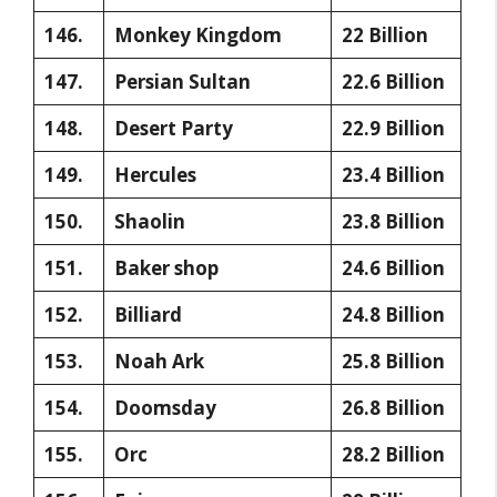
146.
Monkey Kingdom
22 Billion
147.
Persian Sultan
22.6 Billion
148.
Desert Party
22.9 Billion
149.
Hercules
23.4 Billion
150.
Shaolin
23.8 Billion
151.
Baker shop
24.6 Billion
152.
Billiard
24.8 Billion
153.
Noah Ark
25.8 Billion
154.
Doomsday
26.8 Billion
155.
Orc
28.2 Billion