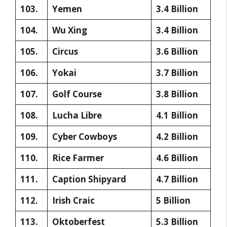
103.
Yemen
3.4 Billion
104.
Wu Xing
3.4 Billion
105.
Circus
3.6 Billion
106.
Yokai
3.7 Billion
107.
Golf Course
3.8 Billion
108.
Lucha Libre
4.1 Billion
109.
Cyber Cowboys
4.2 Billion
110.
Rice Farmer
4.6 Billion
111.
Caption Shipyard
4.7 Billion
112.
Irish Craic
5 Billion
113.
Oktoberfest
5.3 Billion