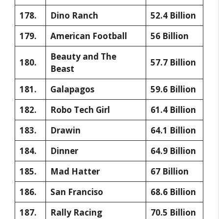
178.
Dino Ranch
52.4 Billion
179.
American Football
56 Billion
Beauty and The
180.
57.7 Billion
Beast
181.
Galapagos
59.6 Billion
182.
Robo Tech Girl
61.4 Billion
183.
Drawin
64.1 Billion
184.
Dinner
64.9 Billion
185.
Mad Hatter
67 Billion
186.
San Franciso
68.6 Billion
187.
Rally Racing
70.5 Billion