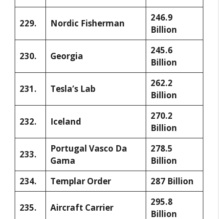
246.9
229.
Nordic Fisherman
Billion
245.6
230.
Georgia
Billion
262.2
231.
Tesla’s Lab
Billion
270.2
232.
Iceland
Billion
Portugal Vasco Da
278.5
233.
Gama
Billion
234.
Templar Order
287 Billion
295.8
235.
Aircraft Carrier
Billion