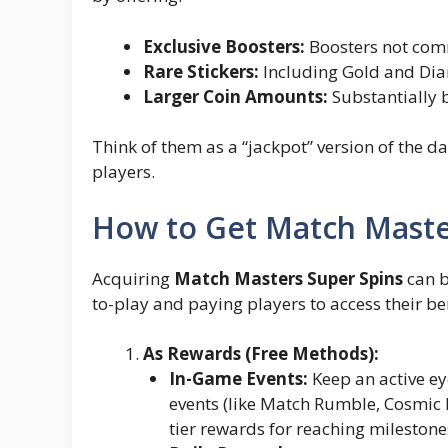
Exclusive Boosters:
Boosters not com
Rare Stickers:
Including Gold and Dia
Larger Coin Amounts:
Substantially 
Think of them as a “jackpot” version of the da
players.
How to Get Match Maste
Acquiring
Match Masters Super Spins
can b
to-play and paying players to access their ben
As Rewards (Free Methods):
In-Game Events:
Keep an active ey
events (like Match Rumble, Cosmic R
tier rewards for reaching milestone