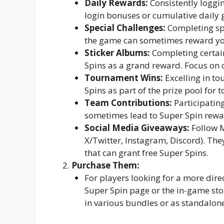
Daily Rewards:
Consistently loggin
login bonuses or cumulative daily gi
Special Challenges:
Completing spe
the game can sometimes reward yo
Sticker Albums:
Completing certain
Spins as a grand reward.
Focus on c
Tournament Wins:
Excelling in to
Spins as part of the prize pool for 
Team Contributions:
Participating
sometimes lead to Super Spin rewar
Social Media Giveaways:
Follow M
X/Twitter, Instagram, Discord).
They
that can grant free Super Spins.
Purchase Them:
For players looking for a more dire
Super Spin page or the in-game sto
in various bundles or as standalone