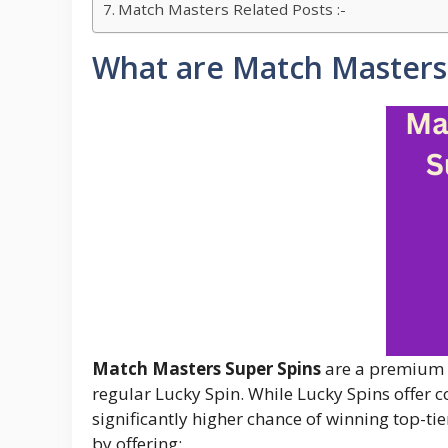
Match Masters Related Posts :-
What are Match Masters
Match Masters Super Spins
are a premium f
regular Lucky Spin. While Lucky Spins offer c
significantly higher chance of winning top-ti
by offering: