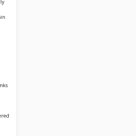
ly
hin
inks
ered