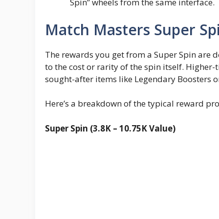
Spin” wheels from the same interface.
Match Masters Super Sp
The rewards you get from a Super Spin are de
to the cost or rarity of the spin itself. Highe
sought-after items like Legendary Boosters o
Here’s a breakdown of the typical reward pro
Super Spin (3.8K – 10.75K Value)