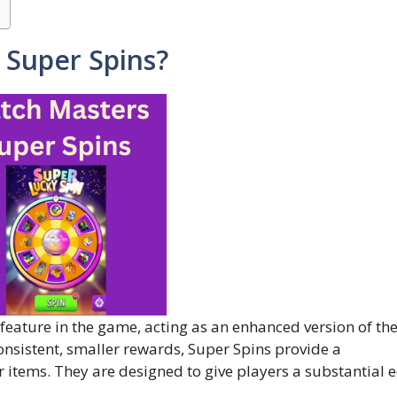
 Super Spins?
eature in the game, acting as an enhanced version of th
onsistent, smaller rewards, Super Spins provide a
er items. They are designed to give players a substantial 