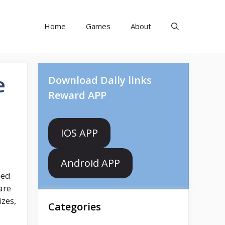
Home
Games
About
e
Download Daily links
Reward APP
IOS APP
Android APP
eed
are
izes,
Categories