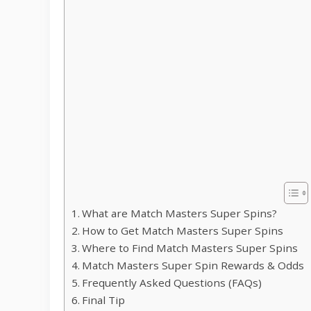
What are Match Masters Super Spins?
How to Get Match Masters Super Spins
Where to Find Match Masters Super Spins
Match Masters Super Spin Rewards & Odds
Frequently Asked Questions (FAQs)
Final Tip