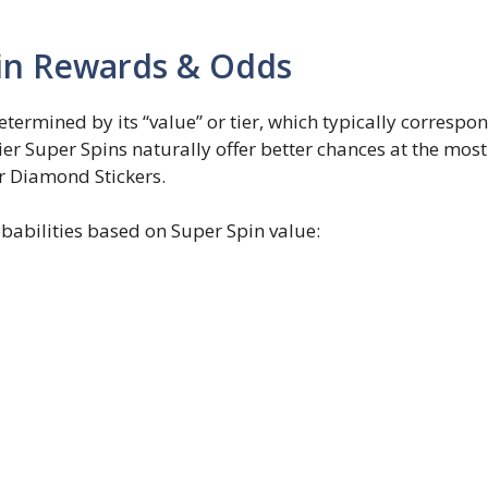
in Rewards & Odds
termined by its “value” or tier, which typically correspo
r-tier Super Spins naturally offer better chances at the most
r Diamond Stickers.
babilities based on Super Spin value: