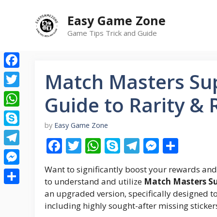
Skip
Easy Game Zone
to
content
Game Tips Trick and Guide
Match Masters Sup
Facebook
Twitter
Guide to Rarity &
WhatsApp
by
Easy Game Zone
Skype
F
T
W
S
T
M
S
Telegram
ac
w
h
k
el
e
h
Want to significantly boost your rewards an
e
itt
at
y
e
ss
ar
Messenger
to understand and utilize
Match Masters Su
b
er
s
p
gr
e
e
Share
an upgraded version, specifically designed t
o
A
e
a
n
including highly sought-after missing sticke