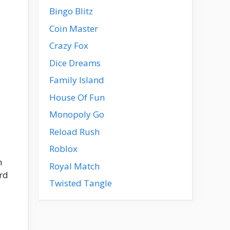
Bingo Blitz
Coin Master
Crazy Fox
Dice Dreams
Family Island
House Of Fun
Monopoly Go
Reload Rush
Roblox
m
Royal Match
rd
Twisted Tangle