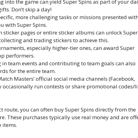
g into the game can yield Super Spins as part of your dai
fts. Don’t skip a day!
cific, more challenging tasks or missions presented wit
u with Super Spins.
 sticker pages or entire sticker albums can unlock Super
ollecting and trading stickers to achieve this.
urnaments, especially higher-tier ones, can award Super
top performers.
 in team events and contributing to team goals can also
ds for the entire team.
atch Masters’ official social media channels (Facebook,
 occasionally run contests or share promotional codes/l
ct route, you can often buy Super Spins directly from the
re.
These purchases typically use real money and are off
 items.