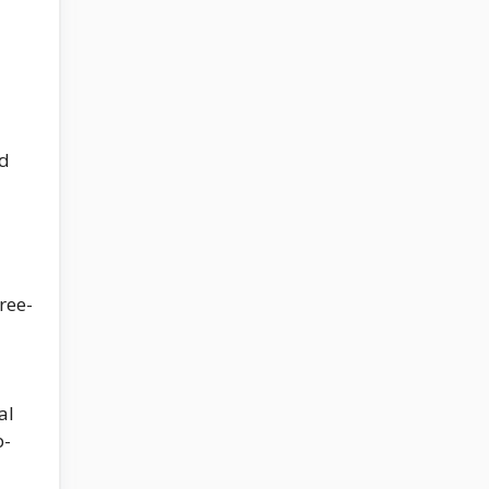
ed
ree-
al
p-