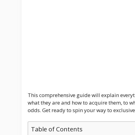
o
p
m
g
k
p
er
This comprehensive guide will explain every
what they are and how to acquire them, to w
odds. Get ready to spin your way to exclusiv
Table of Contents