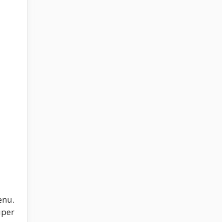
enu.
uper