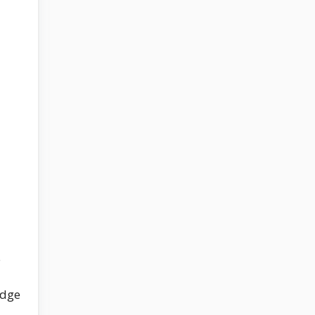
e
edge