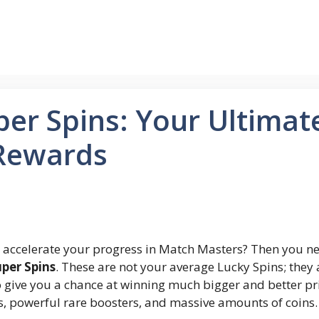
er Spins: Your Ultimat
 Rewards
d accelerate your progress in Match Masters? Then you n
per Spins
. These are not your average Lucky Spins; they 
o give you a chance at winning much bigger and better pr
rs, powerful rare boosters, and massive amounts of coins.