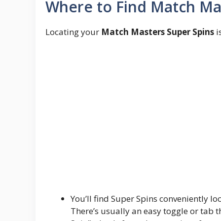
Where to Find Match Ma
Locating your
Match Masters Super Spins
i
You’ll find Super Spins conveniently l
There’s usually an easy toggle or tab 