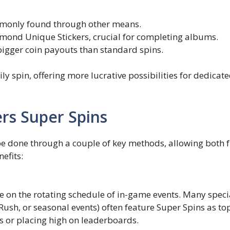
monly found through other means.
mond Unique Stickers, crucial for completing albums.
bigger coin payouts than standard spins.
ily spin, offering more lucrative possibilities for dedicat
rs Super Spins
e done through a couple of key methods, allowing both f
efits:
e on the rotating schedule of in-game events. Many speci
ush, or seasonal events) often feature Super Spins as to
s or placing high on leaderboards.