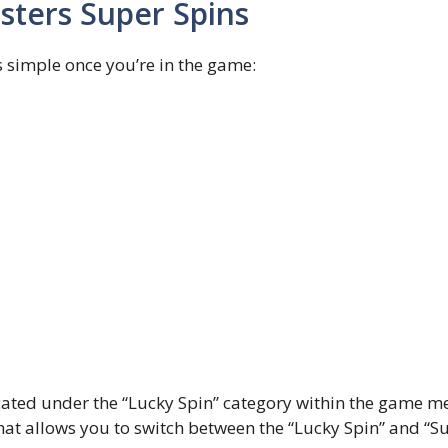
sters Super Spins
s simple once you’re in the game:
ocated under the “Lucky Spin” category within the game m
that allows you to switch between the “Lucky Spin” and “S