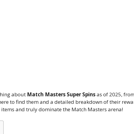
thing about
Match Masters Super Spins
as of 2025, fro
here to find them and a detailed breakdown of their rewa
e items and truly dominate the Match Masters arena!