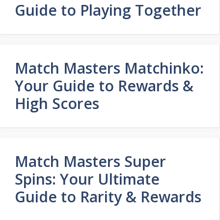
Guide to Playing Together
Match Masters Matchinko:
Your Guide to Rewards &
High Scores
Match Masters Super
Spins: Your Ultimate
Guide to Rarity & Rewards