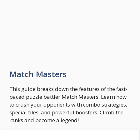
Skip
to
Easy Game Zone
content
Game Tips Trick and Guide
Menu
Match Masters
This guide breaks down the features of the fast-
paced puzzle battler Match Masters. Learn how
to crush your opponents with combo strategies,
special tiles, and powerful boosters. Climb the
ranks and become a legend!