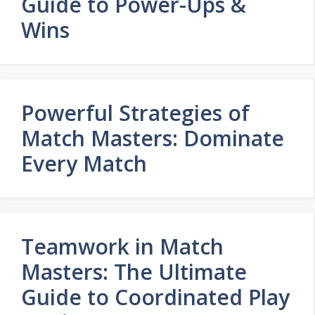
Guide to Power-Ups &
Wins
Powerful Strategies of
Match Masters: Dominate
Every Match
Teamwork in Match
Masters: The Ultimate
Guide to Coordinated Play