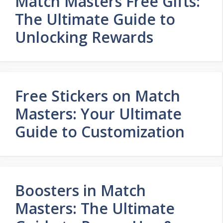
Match Masters Free Gifts:
The Ultimate Guide to
Unlocking Rewards
Free Stickers on Match
Masters: Your Ultimate
Guide to Customization
Boosters in Match
Masters: The Ultimate