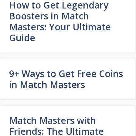
How to Get Legendary
Boosters in Match
Masters: Your Ultimate
Guide
9+ Ways to Get Free Coins
in Match Masters
Match Masters with
Friends: The Ultimate