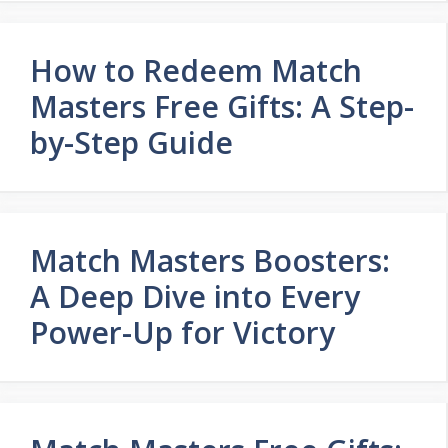
How to Redeem Match
Masters Free Gifts: A Step-
by-Step Guide
Match Masters Boosters:
A Deep Dive into Every
Power-Up for Victory