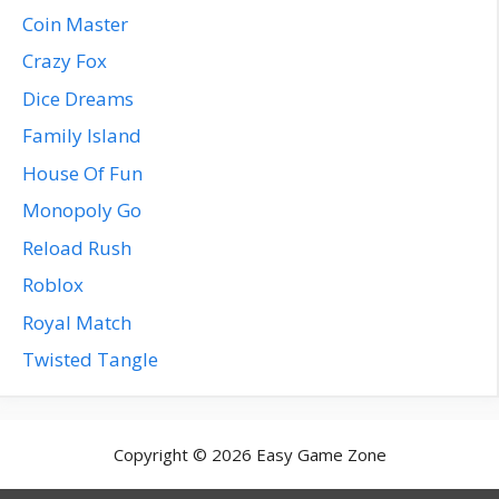
Coin Master
Crazy Fox
Dice Dreams
Family Island
House Of Fun
Monopoly Go
Reload Rush
Roblox
Royal Match
Twisted Tangle
Copyright © 2026 Easy Game Zone