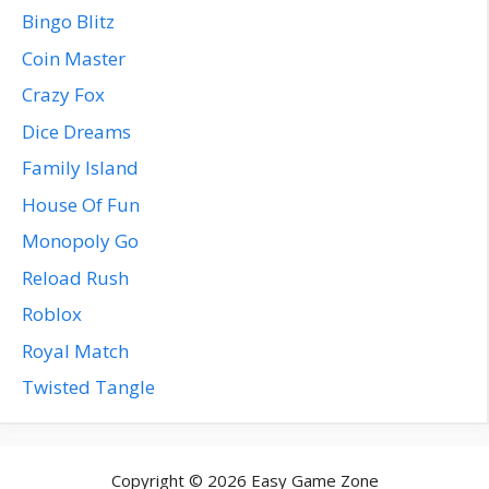
Bingo Blitz
Coin Master
Crazy Fox
Dice Dreams
Family Island
House Of Fun
Monopoly Go
Reload Rush
Roblox
Royal Match
Twisted Tangle
Copyright © 2026 Easy Game Zone