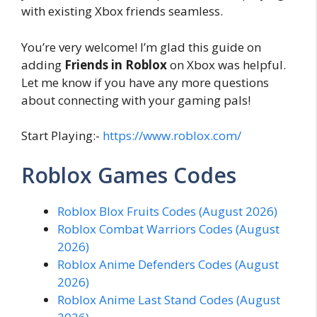
with existing Xbox friends seamless.
You’re very welcome! I’m glad this guide on
adding
Friends in Roblox
on Xbox was helpful.
Let me know if you have any more questions
about connecting with your gaming pals!
Start Playing:-
https://www.roblox.com/
Roblox Games Codes
Roblox Blox Fruits Codes (August 2026)
Roblox Combat Warriors Codes (August
2026)
Roblox Anime Defenders Codes (August
2026)
Roblox Anime Last Stand Codes (August