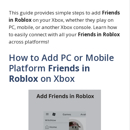
This guide provides simple steps to add
Friends
in Roblox
on your Xbox, whether they play on
PC, mobile, or another Xbox console. Learn how
to easily connect with all your
Friends in Roblox
across platforms!
How to Add PC or Mobile
Platform
Friends in
Roblox
on Xbox