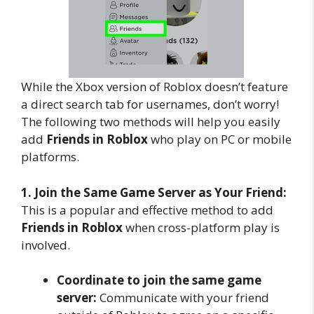
While the Xbox version of Roblox doesn’t feature
a direct search tab for usernames, don’t worry!
The following two methods will help you easily
add
Friends in Roblox
who play on PC or mobile
platforms.
1. Join the Same Game Server as Your Friend:
This is a popular and effective method to add
Friends in Roblox
when cross-platform play is
involved.
Coordinate to join the same game
server:
Communicate with your friend