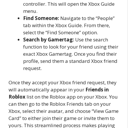
controller. This will open the Xbox Guide
menu.
Find Someone:
Navigate to the “People”
tab within the Xbox Guide. From there,
select the “Find Someone” option.
Search by Gamertag:
Use the search
function to look for your friend using their
exact Xbox Gamertag. Once you find their
profile, send them a standard Xbox friend
request.
Once they accept your Xbox friend request, they
will automatically appear in your
Friends in
Roblox
list on the Roblox app on your Xbox. You
can then go to the Roblox Friends tab on your
Xbox, select their avatar, and choose “View Game
Card” to either join their game or invite them to
yours. This streamlined process makes playing