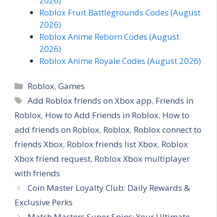
2026)
Roblox Fruit Battlegrounds Codes (August
2026)
Roblox Anime Reborn Codes (August
2026)
Roblox Anime Royale Codes (August 2026)
C
Roblox
,
Games
a
T
Add Roblox friends on Xbox app
,
Friends in
t
a
Roblox
,
How to Add Friends in Roblox
,
How to
e
g
add friends on Roblox
,
Roblox
,
Roblox connect to
g
s
friends Xbox
,
Roblox friends list Xbox
,
Roblox
o
r
Xbox friend request
,
Roblox Xbox multiplayer
i
with friends
e
Coin Master Loyalty Club: Daily Rewards &
s
Exclusive Perks
Match Masters Super Spins: Your Ultimate