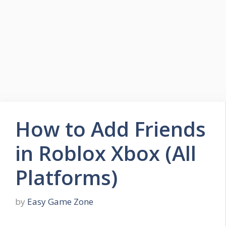
Skip
to
Easy Game Zone
content
Game Tips Trick and Guide
Menu
How to Add Friends
in Roblox Xbox (All
Platforms)
by
Easy Game Zone