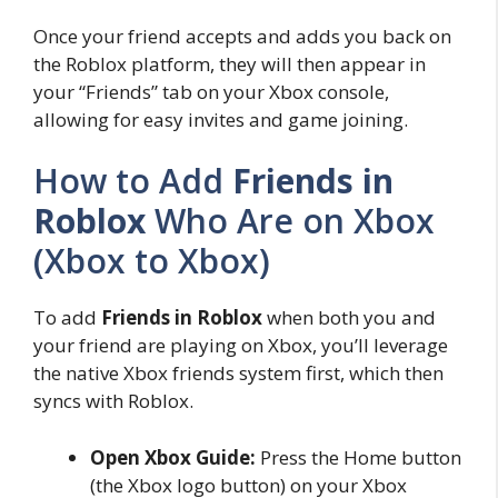
Once your friend accepts and adds you back on
the Roblox platform, they will then appear in
your “Friends” tab on your Xbox console,
allowing for easy invites and game joining.
How to Add
Friends in
Roblox
Who Are on Xbox
(Xbox to Xbox)
To add
Friends in Roblox
when both you and
your friend are playing on Xbox, you’ll leverage
the native Xbox friends system first, which then
syncs with Roblox.
Open Xbox Guide:
Press the Home button
(the Xbox logo button) on your Xbox