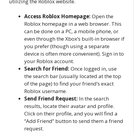
utilizing the Roblox website.
Access Roblox Homepage:
Open the
Roblox homepage in a web browser. This
can be done on a PC, a mobile phone, or
even through the Xbox’s built-in browser if
you prefer (though using a separate
device is often more convenient). Sign in to
your Roblox account.
Search for Friend:
Once logged in, use
the search bar (usually located at the top
of the page) to find your friend’s exact
Roblox username.
Send Friend Request:
In the search
results, locate their avatar and profile.
Click on their profile, and you will find a
“Add Friend” button to send them a friend
request.