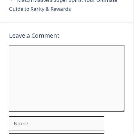
Guide to Rarity & Rewards
Leave a Comment
C
o
m
m
e
n
t
N
a