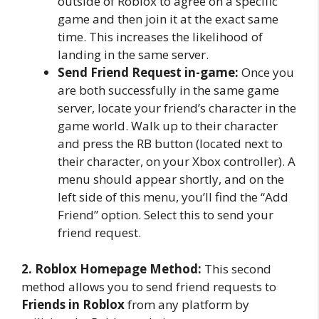
outside of Roblox to agree on a specific
game and then join it at the exact same
time. This increases the likelihood of
landing in the same server.
Send Friend Request in-game:
Once you
are both successfully in the same game
server, locate your friend’s character in the
game world. Walk up to their character
and press the RB button (located next to
their character, on your Xbox controller). A
menu should appear shortly, and on the
left side of this menu, you’ll find the “Add
Friend” option. Select this to send your
friend request.
2. Roblox Homepage Method:
This second
method allows you to send friend requests to
Friends in Roblox
from any platform by