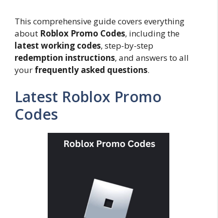
This comprehensive guide covers everything
about
Roblox Promo Codes
, including the
latest working codes
, step-by-step
redemption instructions
, and answers to all
your
frequently asked questions
.
Latest Roblox Promo
Codes