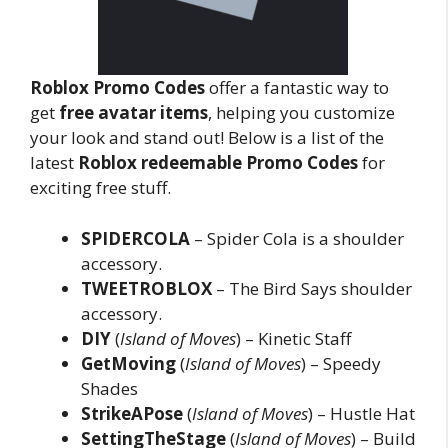
Roblox Promo Codes
offer a fantastic way to
get
free avatar items
, helping you customize
your look and stand out! Below is a list of the
latest
Roblox redeemable Promo Codes
for
exciting free stuff.
SPIDERCOLA
– Spider Cola is a shoulder
accessory.
TWEETROBLOX
– The Bird Says shoulder
accessory.
DIY
(
Island of Moves
) – Kinetic Staff
GetMoving
(
Island of Moves
) – Speedy
Shades
StrikeAPose
(
Island of Moves
) – Hustle Hat
SettingTheStage
(
Island of Moves
) – Build