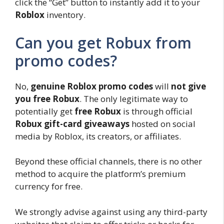
click the “Get” button to instantly add it to your
Roblox
inventory.
Can you get Robux from
promo codes?
No,
genuine Roblox promo codes
will
not give
you free Robux
. The only legitimate way to
potentially get
free Robux
is through official
Robux gift-card giveaways
hosted on social
media by Roblox, its creators, or affiliates.
Beyond these official channels, there is no other
method to acquire the platform’s premium
currency for free.
We strongly advise against using any third-party