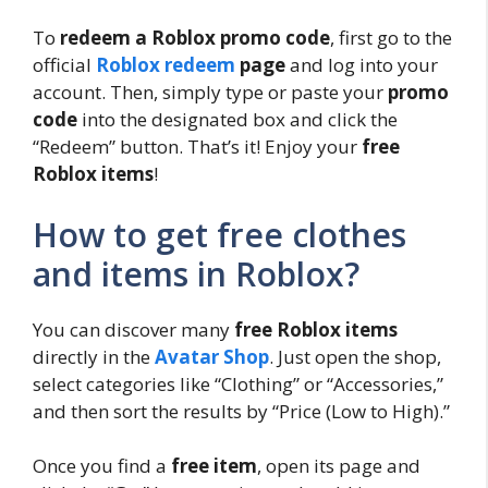
To
redeem a Roblox promo code
, first go to the
official
Roblox redeem
page
and log into your
account. Then, simply type or paste your
promo
code
into the designated box and click the
“Redeem” button. That’s it! Enjoy your
free
Roblox items
!
How to get free clothes
and items in Roblox?
You can discover many
free Roblox items
directly in the
Avatar Shop
. Just open the shop,
select categories like “Clothing” or “Accessories,”
and then sort the results by “Price (Low to High).”
Once you find a
free item
, open its page and