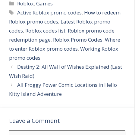
C
Roblox
,
Games
a
T
Active Roblox promo codes
,
How to redeem
t
a
Roblox promo codes
,
Latest Roblox promo
e
g
codes
,
Roblox codes list
,
Roblox promo code
g
s
redemption page
,
Roblox Promo Codes
,
Where
o
r
to enter Roblox promo codes
,
Working Roblox
i
promo codes
e
Destiny 2: All Wall of Wishes Explained (Last
s
Wish Raid)
All Froggy Power Comic Locations in Hello
Kitty Island Adventure
Leave a Comment
C