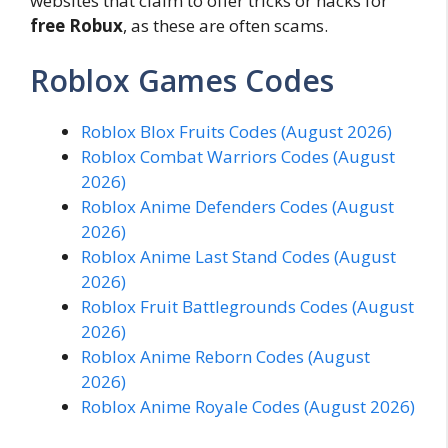
websites that claim to offer tricks or hacks for
free Robux
, as these are often scams.
Roblox Games Codes
Roblox Blox Fruits Codes (August 2026)
Roblox Combat Warriors Codes (August
2026)
Roblox Anime Defenders Codes (August
2026)
Roblox Anime Last Stand Codes (August
2026)
Roblox Fruit Battlegrounds Codes (August
2026)
Roblox Anime Reborn Codes (August
2026)
Roblox Anime Royale Codes (August 2026)