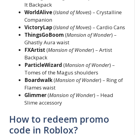
It Backpack
WorldAlive
(
Island of Moves
) – Crystalline
Companion
VictoryLap
(
Island of Moves
) – Cardio Cans
ThingsGoBoom
(
Mansion of Wonder
) –
Ghastly Aura waist
FXArtist
(
Mansion of Wonder
) – Artist
Backpack
ParticleWizard
(
Mansion of Wonder
) –
Tomes of the Magus shoulders
Boardwalk
(
Mansion of Wonder
) – Ring of
Flames waist
Glimmer
(
Mansion of Wonder
) – Head
Slime accessory
How to redeem promo
code in Roblox?