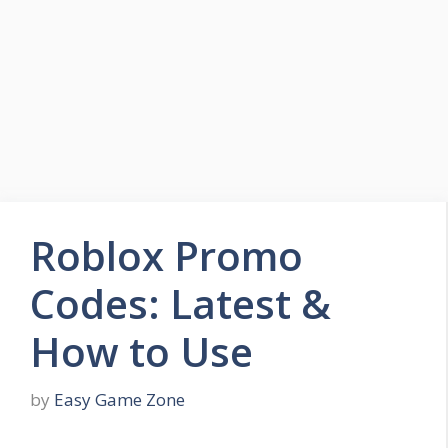
Skip
to
Easy Game Zone
content
Game Tips Trick and Guide
Menu
Roblox Promo
Codes: Latest &
How to Use
by
Easy Game Zone