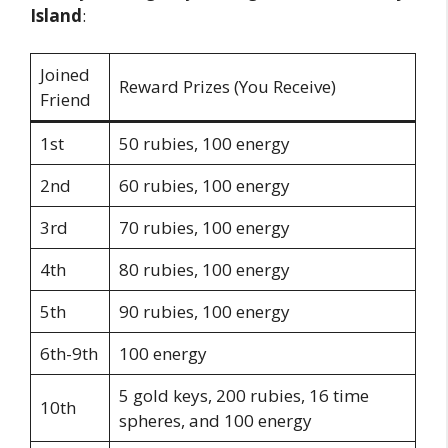
Island
:
Joined
Reward Prizes (You Receive)
Friend
1st
50 rubies, 100 energy
2nd
60 rubies, 100 energy
3rd
70 rubies, 100 energy
4th
80 rubies, 100 energy
5th
90 rubies, 100 energy
6th-9th
100 energy
5 gold keys, 200 rubies, 16 time
10th
spheres, and 100 energy