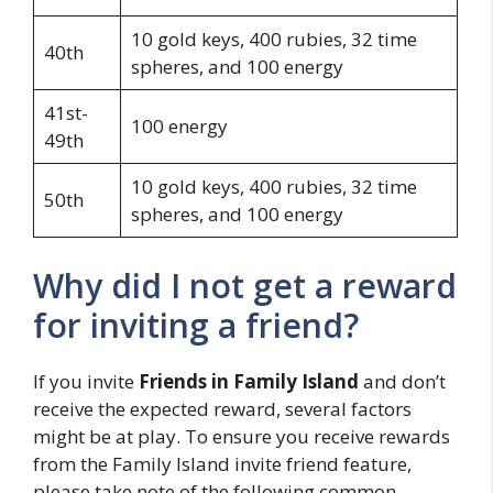
10 gold keys, 400 rubies, 32 time
40th
spheres, and 100 energy
41st-
100 energy
49th
10 gold keys, 400 rubies, 32 time
50th
spheres, and 100 energy
Why did I not get a reward
for inviting a friend?
If you invite
Friends in Family Island
and don’t
receive the expected reward, several factors
might be at play. To ensure you receive rewards
from the Family Island invite friend feature,
please take note of the following common