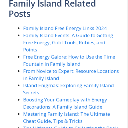
Family Island Related
Posts
Family Island Free Energy Links 2024
Family Island Events: A Guide to Getting
Free Energy, Gold Tools, Rubies, and
Points
Free Energy Galore: How to Use the Time
Fountain in Family Island
From Novice to Expert: Resource Locations
in Family Island
Island Enigmas: Exploring Family Island
Secrets
Boosting Your Gameplay with Energy
Decorations: A Family Island Guide
Mastering Family Island: The Ultimate
Cheat Guide, Tips & Tricks