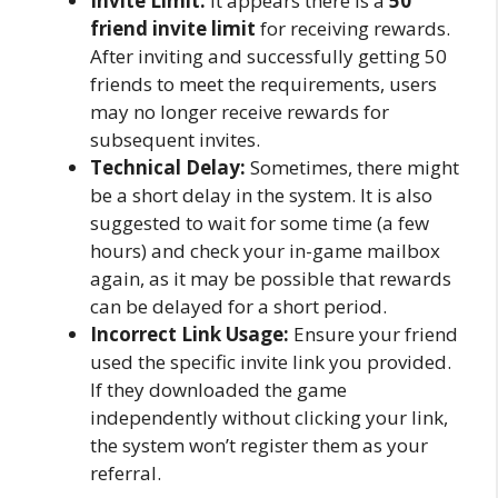
Invite Limit:
It appears there is a
50
friend invite limit
for receiving rewards.
After inviting and successfully getting 50
friends to meet the requirements, users
may no longer receive rewards for
subsequent invites.
Technical Delay:
Sometimes, there might
be a short delay in the system. It is also
suggested to wait for some time (a few
hours) and check your in-game mailbox
again, as it may be possible that rewards
can be delayed for a short period.
Incorrect Link Usage:
Ensure your friend
used the specific invite link you provided.
If they downloaded the game
independently without clicking your link,
the system won’t register them as your
referral.