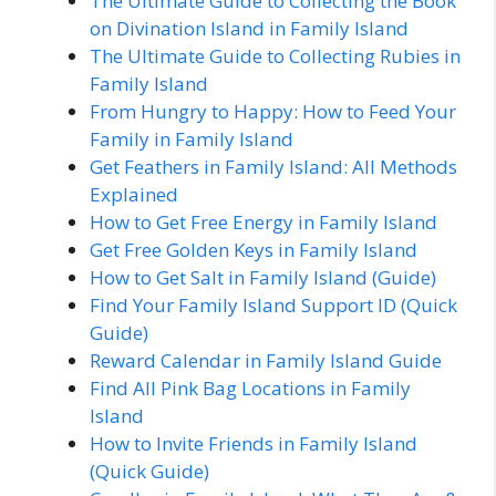
The Ultimate Guide to Collecting the Book
on Divination Island in Family Island
The Ultimate Guide to Collecting Rubies in
Family Island
From Hungry to Happy: How to Feed Your
Family in Family Island
Get Feathers in Family Island: All Methods
Explained
How to Get Free Energy in Family Island
Get Free Golden Keys in Family Island
How to Get Salt in Family Island (Guide)
Find Your Family Island Support ID (Quick
Guide)
Reward Calendar in Family Island Guide
Find All Pink Bag Locations in Family
Island
How to Invite Friends in Family Island
(Quick Guide)