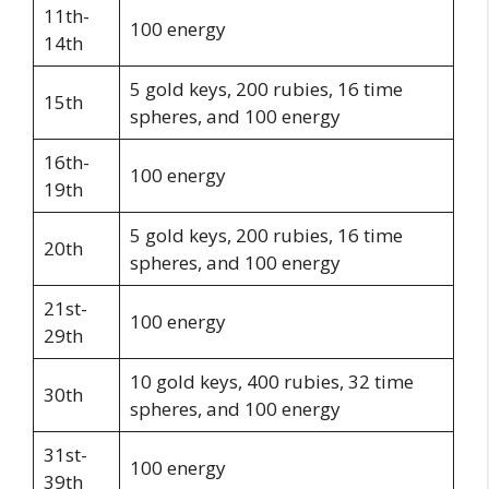
11th-
100 energy
14th
5 gold keys, 200 rubies, 16 time
15th
spheres, and 100 energy
16th-
100 energy
19th
5 gold keys, 200 rubies, 16 time
20th
spheres, and 100 energy
21st-
100 energy
29th
10 gold keys, 400 rubies, 32 time
30th
spheres, and 100 energy
31st-
100 energy
39th