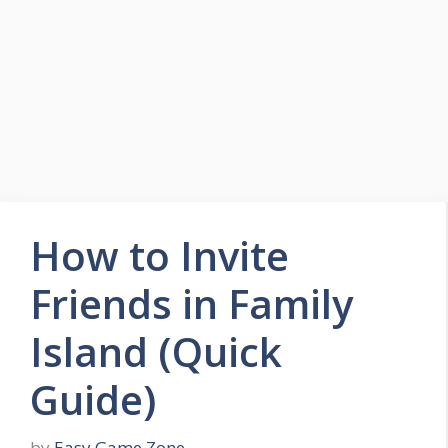
Skip
to
Easy Game Zone
content
Game Tips Trick and Guide
Menu
How to Invite
Friends in Family
Island (Quick
Guide)
by
Easy Game Zone