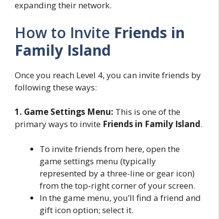
expanding their network.
How to Invite
Friends in
Family Island
Once you reach Level 4, you can invite friends by
following these ways:
1. Game Settings Menu:
This is one of the
primary ways to invite
Friends in Family Island
.
To invite friends from here, open the
game settings menu (typically
represented by a three-line or gear icon)
from the top-right corner of your screen.
In the game menu, you’ll find a friend and
gift icon option; select it.