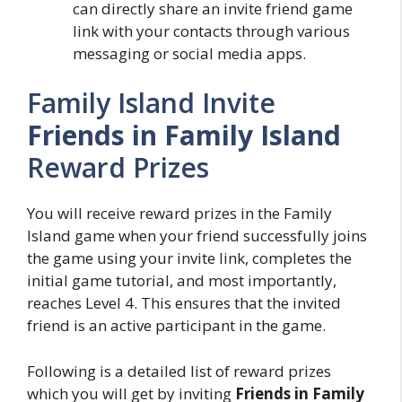
can directly share an invite friend game
link with your contacts through various
messaging or social media apps.
Family Island Invite
Friends in Family Island
Reward Prizes
You will receive reward prizes in the Family
Island game when your friend successfully joins
the game using your invite link, completes the
initial game tutorial, and most importantly,
reaches Level 4. This ensures that the invited
friend is an active participant in the game.
Following is a detailed list of reward prizes
which you will get by inviting
Friends in Family