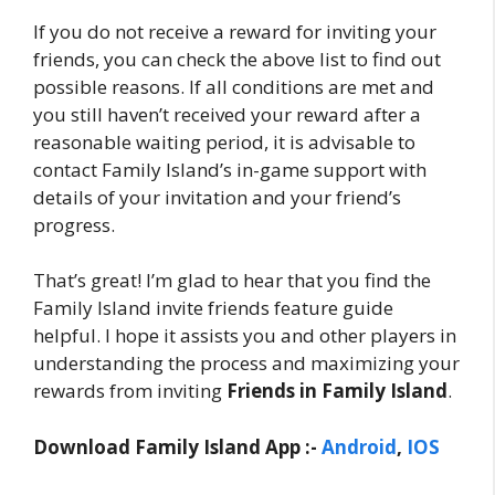
If you do not receive a reward for inviting your
friends, you can check the above list to find out
possible reasons. If all conditions are met and
you still haven’t received your reward after a
reasonable waiting period, it is advisable to
contact Family Island’s in-game support with
details of your invitation and your friend’s
progress.
That’s great! I’m glad to hear that you find the
Family Island invite friends feature guide
helpful. I hope it assists you and other players in
understanding the process and maximizing your
rewards from inviting
Friends in Family Island
.
Download Family Island App :-
Android
,
IOS