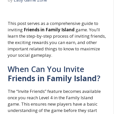
This post serves as a comprehensive guide to
inviting
Friends in Family Island
game. You’ll
learn the step-by-step process of inviting friends,
the exciting rewards you can earn, and other
important related things to know to maximize
your social gameplay.
When Can You Invite
Friends in Family Island
?
The “Invite Friends” feature becomes available
once you reach Level 4 in the Family Island
game. This ensures new players have a basic
understanding of the game before they start