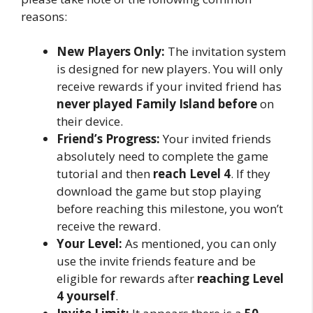
reasons:
New Players Only:
The invitation system
is designed for new players. You will only
receive rewards if your invited friend has
never played Family Island before
on
their device.
Friend’s Progress:
Your invited friends
absolutely need to complete the game
tutorial and then
reach Level 4
. If they
download the game but stop playing
before reaching this milestone, you won’t
receive the reward.
Your Level:
As mentioned, you can only
use the invite friends feature and be
eligible for rewards after
reaching Level
4 yourself
.