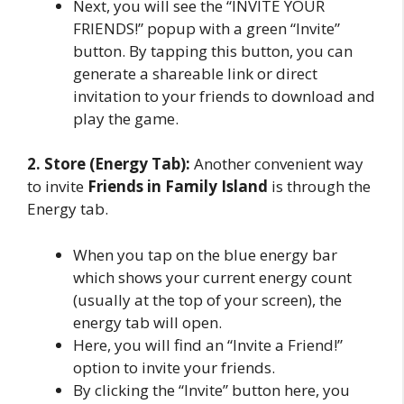
Next, you will see the “INVITE YOUR
FRIENDS!” popup with a green “Invite”
button. By tapping this button, you can
generate a shareable link or direct
invitation to your friends to download and
play the game.
2. Store (Energy Tab):
Another convenient way
to invite
Friends in Family Island
is through the
Energy tab.
When you tap on the blue energy bar
which shows your current energy count
(usually at the top of your screen), the
energy tab will open.
Here, you will find an “Invite a Friend!”
option to invite your friends.
By clicking the “Invite” button here, you