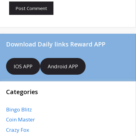
l
b
s
i
t
e
Download Daily links Reward APP
IOS APP
Android APP
Categories
Bingo Blitz
Coin Master
Crazy Fox