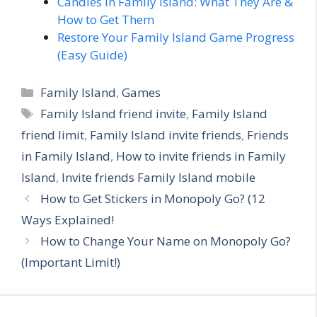
Candles in Family Island: What They Are &
How to Get Them
Restore Your Family Island Game Progress
(Easy Guide)
C
Family Island
,
Games
a
T
Family Island friend invite
,
Family Island
t
a
friend limit
,
Family Island invite friends
,
Friends
e
g
in Family Island
,
How to invite friends in Family
g
s
Island
,
Invite friends Family Island mobile
o
r
How to Get Stickers in Monopoly Go? (12
i
Ways Explained!
e
How to Change Your Name on Monopoly Go?
s
(Important Limit!)