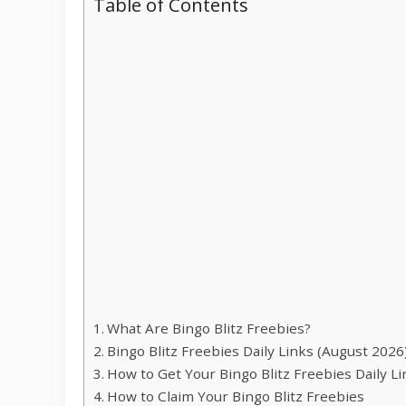
Table of Contents
What Are Bingo Blitz Freebies?
Bingo Blitz Freebies Daily Links (August 2026
How to Get Your Bingo Blitz Freebies Daily L
How to Claim Your Bingo Blitz Freebies