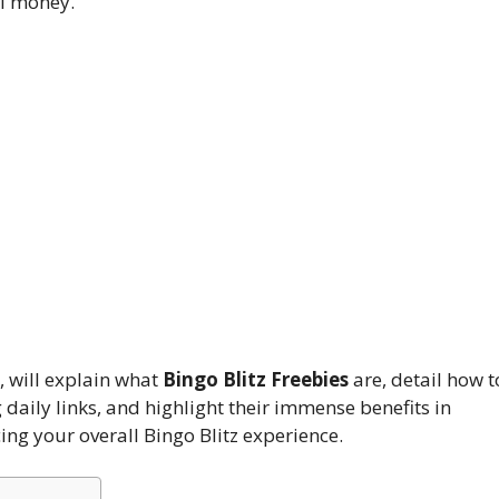
al money.
 will explain what
Bingo Blitz Freebies
are, detail how t
daily links, and highlight their immense benefits in
ng your overall Bingo Blitz experience.