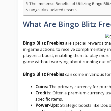
The Immense Benefits of Utilizing Bingo Blit
Bingo Blitz Related Posts :-
What Are Bingo Blitz Fre
Bingo Blitz Freebies
are special rewards tha
in-game actions, to receive complimentary in
players a boost, enabling them to play more 
game without worrying about running out of 
Bingo Blitz Freebies
can come in various for
Coins:
The primary currency for purch
Credits:
Often a premium currency used
specific items.
Power-Ups:
Strategic boosts like Doub