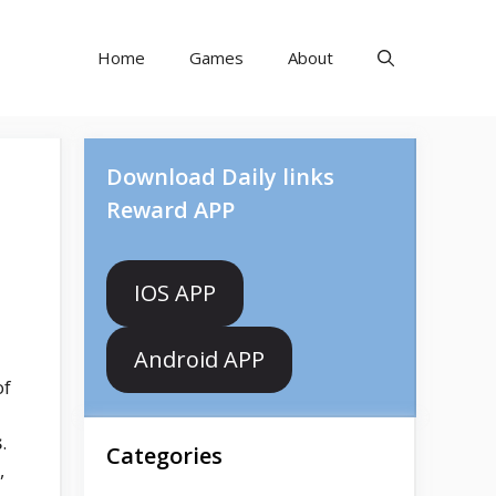
Home
Games
About
Download Daily links
Reward APP
IOS APP
Android APP
of
s
.
Categories
,