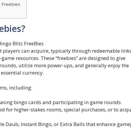
z Freebies
ebies?
t players can acquire, typically through redeemable link
-game resources. These “freebies” are designed to give
rounds, utilize more power-ups, and generally enjoy the
essential currency.
ms, including:
asing bingo cards and participating in game rounds.
 for higher-stakes rooms, special purchases, or to acqu
le Daub, Instant Bingo, or Extra Balls that enhance game