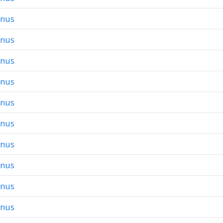
onus
onus
onus
onus
onus
onus
onus
onus
onus
onus