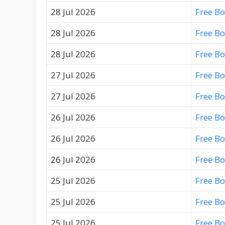
28 Jul 2026
Free B
28 Jul 2026
Free B
28 Jul 2026
Free B
27 Jul 2026
Free B
27 Jul 2026
Free B
26 Jul 2026
Free B
26 Jul 2026
Free B
26 Jul 2026
Free B
25 Jul 2026
Free B
25 Jul 2026
Free B
25 Jul 2026
Free B