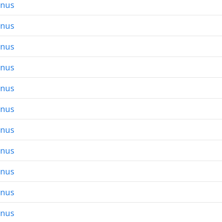
onus
onus
onus
onus
onus
onus
onus
onus
onus
onus
onus