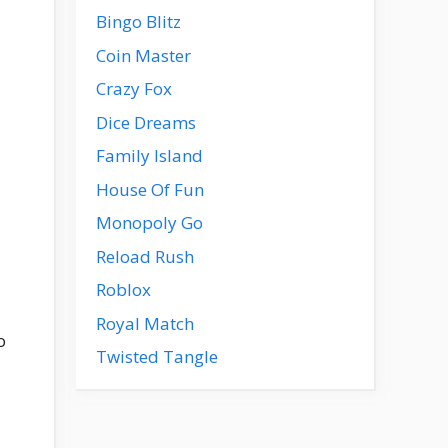
Bingo Blitz
Coin Master
Crazy Fox
Dice Dreams
Family Island
House Of Fun
Monopoly Go
Reload Rush
Roblox
Royal Match
o
Twisted Tangle