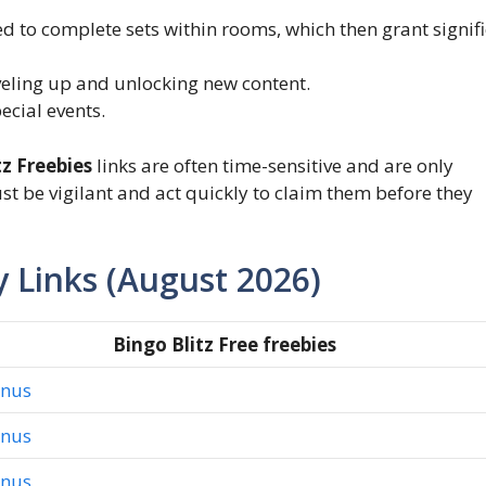
d to complete sets within rooms, which then grant signif
veling up and unlocking new content.
cial events.
tz Freebies
links are often time-sensitive and are only
ust be vigilant and act quickly to claim them before they
y Links (August 2026)
Bingo Blitz Free freebies
onus
onus
onus