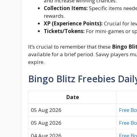
and increase winning chances.
Collection Items:
Specific items neede
rewards.
XP (Experience Points):
Crucial for le
Tickets/Tokens:
For mini-games or spe
It’s crucial to remember that these
Bingo Bli
available for a brief period. Savvy players m
expire.
Bingo Blitz Freebies Dail
Date
05 Aug 2026
Free B
05 Aug 2026
Free B
04 Aug 2026
Free B