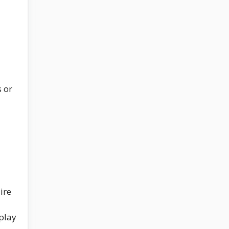
s or
ire
play