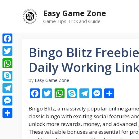
Skip
Easy Game Zone
to
content
Game Tips Trick and Guide
Bingo Blitz Freebi
Facebook
Twitter
Daily Working Lin
WhatsApp
by
Easy Game Zone
Skype
F
T
W
S
T
M
S
Telegram
ac
w
h
k
el
e
h
Bingo Blitz, a massively popular online game 
e
itt
at
y
e
ss
ar
Messenger
classic bingo with exciting social features an
b
er
s
p
gr
e
e
Share
unlock more rewards, money, and advanced g
o
A
e
a
n
These valuable bonuses are essential for pro