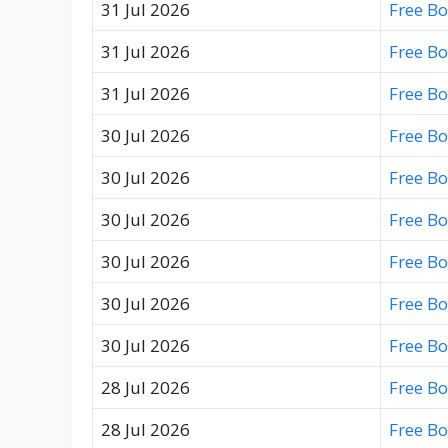
31 Jul 2026
Free B
31 Jul 2026
Free B
31 Jul 2026
Free B
30 Jul 2026
Free B
30 Jul 2026
Free B
30 Jul 2026
Free B
30 Jul 2026
Free B
30 Jul 2026
Free B
30 Jul 2026
Free B
28 Jul 2026
Free B
28 Jul 2026
Free B