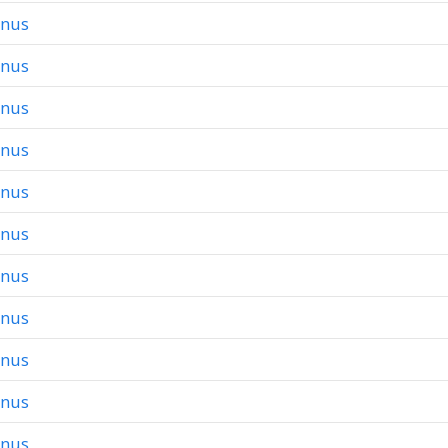
onus
onus
onus
onus
onus
onus
onus
onus
onus
onus
onus