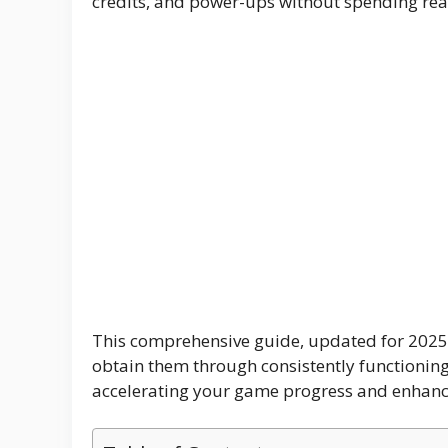
credits, and power-ups without spending re
o
p
m
g
k
p
er
This comprehensive guide, updated for 2025,
obtain them through consistently functioning 
accelerating your game progress and enhanci