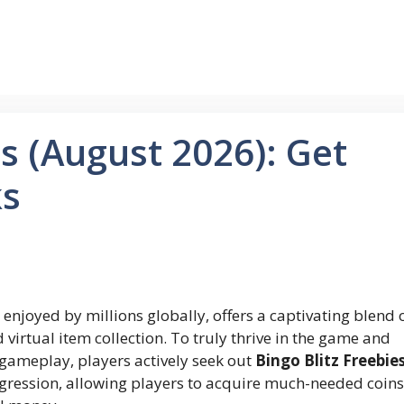
es (August 2026): Get
ks
enjoyed by millions globally, offers a captivating blend 
d virtual item collection. To truly thrive in the game and
ameplay, players actively seek out
Bingo Blitz Freebie
gression, allowing players to acquire much-needed coins