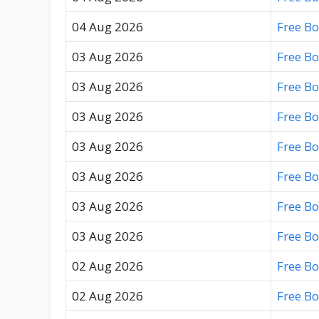
04 Aug 2026
Free B
03 Aug 2026
Free B
03 Aug 2026
Free B
03 Aug 2026
Free B
03 Aug 2026
Free B
03 Aug 2026
Free B
03 Aug 2026
Free B
03 Aug 2026
Free B
02 Aug 2026
Free B
02 Aug 2026
Free B