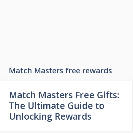
Skip
to
Easy Game Zone
content
Game Tips Trick and Guide
Menu
Match Masters free rewards
Match Masters Free Gifts:
The Ultimate Guide to
Unlocking Rewards