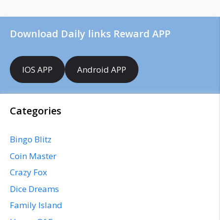
Download Daily links Reward APP
IOS APP
Android APP
Categories
Bingo Blitz
Coin Master
Crazy Fox
Dice Dreams
Family Island