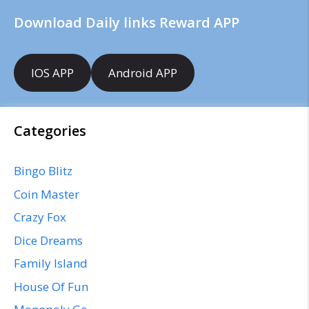
Download Daily links Reward APP
IOS APP
Android APP
Categories
Bingo Blitz
Coin Master
Crazy Fox
Dice Dreams
Family Island
House Of Fun