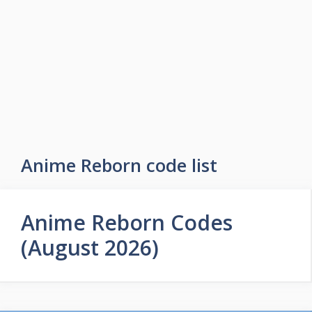
Skip
to
Easy Game Zone
content
Game Tips Trick and Guide
Menu
Anime Reborn code list
Anime Reborn Codes
(August 2026)