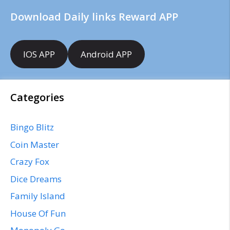
Download Daily links Reward APP
IOS APP
Android APP
Categories
Bingo Blitz
Coin Master
Crazy Fox
Dice Dreams
Family Island
House Of Fun