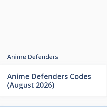
Skip
to
Easy Game Zone
content
Game Tips Trick and Guide
Menu
Anime Defenders
Anime Defenders Codes
(August 2026)