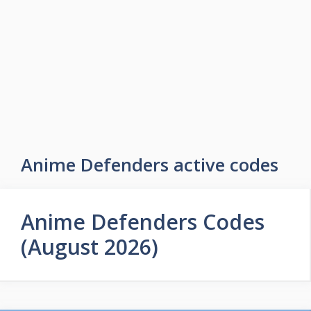
Skip
to
Easy Game Zone
content
Game Tips Trick and Guide
Menu
Anime Defenders active codes
Anime Defenders Codes
(August 2026)