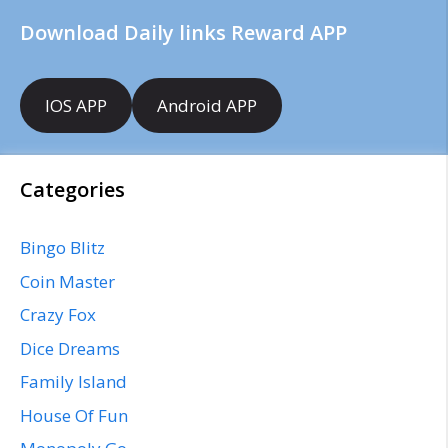
Download Daily links Reward APP
IOS APP
Android APP
Categories
Bingo Blitz
Coin Master
Crazy Fox
Dice Dreams
Family Island
House Of Fun