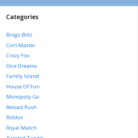
Categories
Bingo Blitz
Coin Master
Crazy Fox
Dice Dreams
Family Island
House Of Fun
Monopoly Go
Reload Rush
Roblox
Royal Match
Twisted Tangle