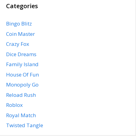
Categories
Bingo Blitz
Coin Master
Crazy Fox
Dice Dreams
Family Island
House Of Fun
Monopoly Go
Reload Rush
Roblox
Royal Match
Twisted Tangle