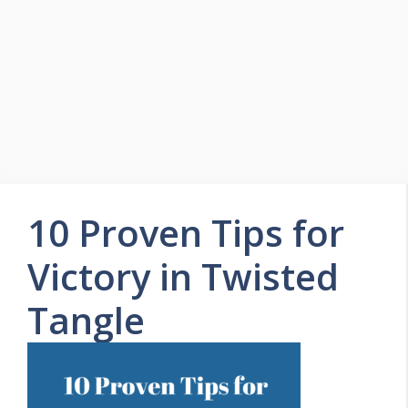
Skip
to
Easy Game Zone
content
Game Tips Trick and Guide
Menu
10 Proven Tips for
Victory in Twisted
Tangle