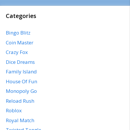
Categories
Bingo Blitz
Coin Master
Crazy Fox
Dice Dreams
Family Island
House Of Fun
Monopoly Go
Reload Rush
Roblox
Royal Match
Twisted Tangle