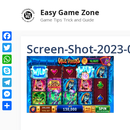
Skip
Easy Game Zone
to
content
Game Tips Trick and Guide
Screen-Shot-2023-
Facebook
Twitter
WhatsApp
Skype
Telegram
Messenger
Share