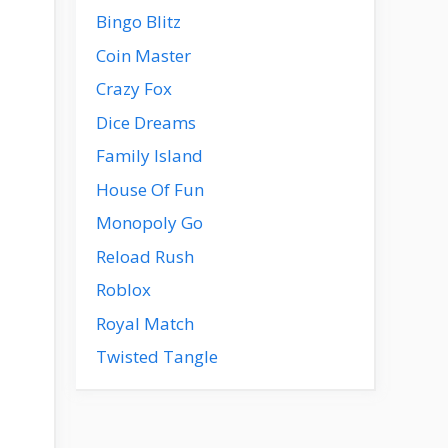
Bingo Blitz
Coin Master
Crazy Fox
Dice Dreams
Family Island
House Of Fun
Monopoly Go
Reload Rush
Roblox
Royal Match
Twisted Tangle