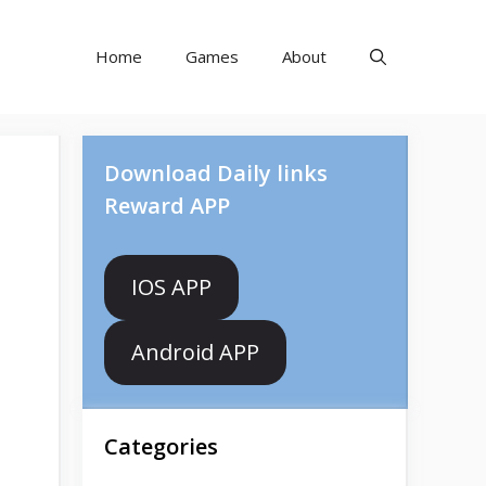
Home
Games
About
Download Daily links
Reward APP
IOS APP
Android APP
Categories