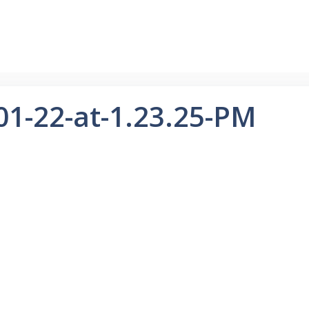
01-22-at-1.23.25-PM