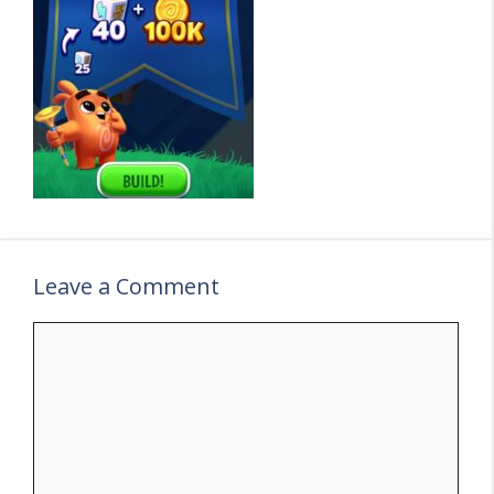
Leave a Comment
C
o
m
m
e
n