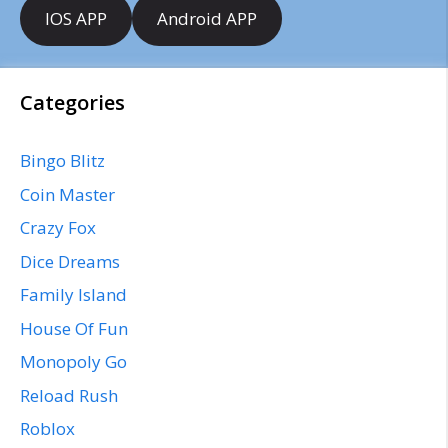
IOS APP
Android APP
Categories
Bingo Blitz
Coin Master
Crazy Fox
Dice Dreams
Family Island
House Of Fun
Monopoly Go
Reload Rush
Roblox