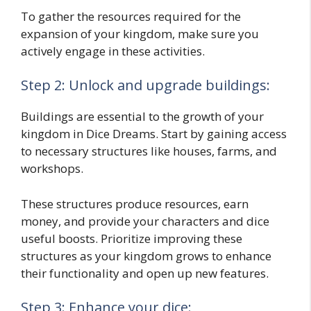
To gather the resources required for the
expansion of your kingdom, make sure you
actively engage in these activities.
Step 2: Unlock and upgrade buildings:
Buildings are essential to the growth of your
kingdom in Dice Dreams. Start by gaining access
to necessary structures like houses, farms, and
workshops.
These structures produce resources, earn
money, and provide your characters and dice
useful boosts. Prioritize improving these
structures as your kingdom grows to enhance
their functionality and open up new features.
Step 3: Enhance your dice: