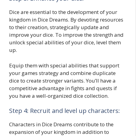
Dice are essential to the development of your
kingdom in Dice Dreams. By devoting resources
to their creation, strategically update and
improve your dice. To improve the strength and
unlock special abilities of your dice, level them
up.
Equip them with special abilities that support
your games strategy and combine duplicate
dice to create stronger variants. You’ll have a
competitive advantage in fights and quests if
you have a well-organized dice collection.
Step 4: Recruit and level up characters:
Characters in Dice Dreams contribute to the
expansion of your kingdom in addition to