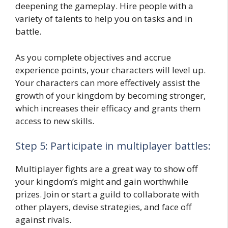
deepening the gameplay. Hire people with a
variety of talents to help you on tasks and in
battle.
As you complete objectives and accrue
experience points, your characters will level up.
Your characters can more effectively assist the
growth of your kingdom by becoming stronger,
which increases their efficacy and grants them
access to new skills.
Step 5: Participate in multiplayer battles:
Multiplayer fights are a great way to show off
your kingdom’s might and gain worthwhile
prizes. Join or start a guild to collaborate with
other players, devise strategies, and face off
against rivals.