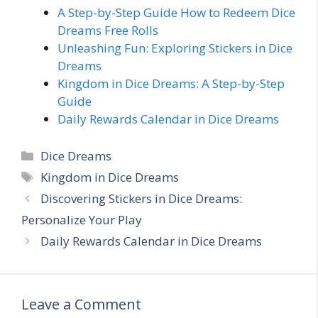
A Step-by-Step Guide How to Redeem Dice
Dreams Free Rolls
Unleashing Fun: Exploring Stickers in Dice
Dreams
Kingdom in Dice Dreams: A Step-by-Step
Guide
Daily Rewards Calendar in Dice Dreams
C
Dice Dreams
a
T
Kingdom in Dice Dreams
t
a
Discovering Stickers in Dice Dreams:
e
g
Personalize Your Play
g
s
Daily Rewards Calendar in Dice Dreams
o
r
i
e
Leave a Comment
s