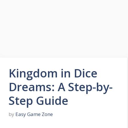
Skip
to
Easy Game Zone
content
Game Tips Trick and Guide
Menu
Kingdom in Dice
Dreams: A Step-by-
Step Guide
by
Easy Game Zone