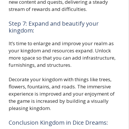
new content and quests, delivering a steady
stream of rewards and difficulties.
Step 7: Expand and beautify your
kingdom:
It’s time to enlarge and improve your realm as
your kingdom and resources expand. Unlock
more space so that you can add infrastructure,
furnishings, and structures.
Decorate your kingdom with things like trees,
flowers, fountains, and roads. The immersive
experience is improved and your enjoyment of
the game is increased by building a visually
pleasing kingdom.
Conclusion Kingdom in Dice Dreams: