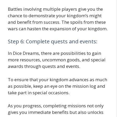
Battles involving multiple players give you the
chance to demonstrate your kingdom’s might
and benefit from success. The spoils from these
wars can hasten the expansion of your kingdom.
Step 6: Complete quests and events:
In Dice Dreams, there are possibilities to gain
more resources, uncommon goods, and special
awards through quests and events.
To ensure that your kingdom advances as much
as possible, keep an eye on the mission log and
take part in special occasions.
As you progress, completing missions not only
gives you immediate benefits but also unlocks