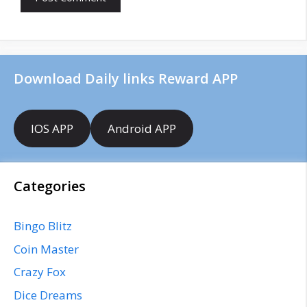
s
i
t
e
Download Daily links Reward APP
IOS APP
Android APP
Categories
Bingo Blitz
Coin Master
Crazy Fox
Dice Dreams