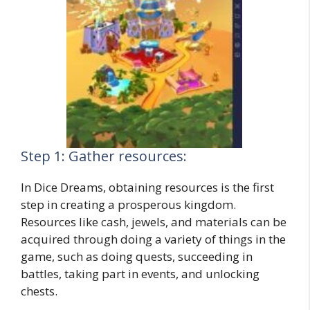
Step 1: Gather resources:
In Dice Dreams, obtaining resources is the first
step in creating a prosperous kingdom.
Resources like cash, jewels, and materials can be
acquired through doing a variety of things in the
game, such as doing quests, succeeding in
battles, taking part in events, and unlocking
chests.