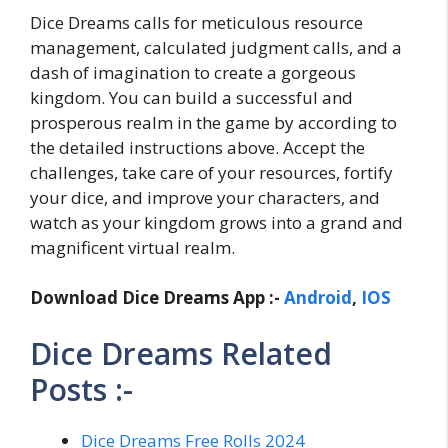
Dice Dreams calls for meticulous resource
management, calculated judgment calls, and a
dash of imagination to create a gorgeous
kingdom. You can build a successful and
prosperous realm in the game by according to
the detailed instructions above. Accept the
challenges, take care of your resources, fortify
your dice, and improve your characters, and
watch as your kingdom grows into a grand and
magnificent virtual realm.
Download Dice Dreams App :-
Android
,
IOS
Dice Dreams Related
Posts :-
Dice Dreams Free Rolls 2024