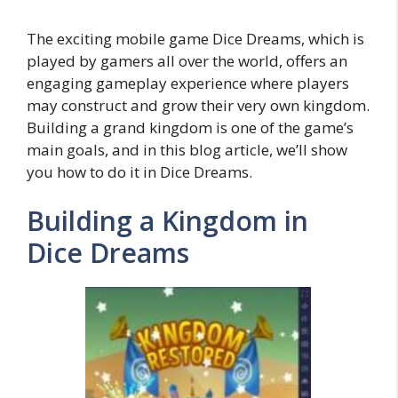
The exciting mobile game Dice Dreams, which is
played by gamers all over the world, offers an
engaging gameplay experience where players
may construct and grow their very own kingdom.
Building a grand kingdom is one of the game’s
main goals, and in this blog article, we’ll show
you how to do it in Dice Dreams.
Building a Kingdom in
Dice Dreams