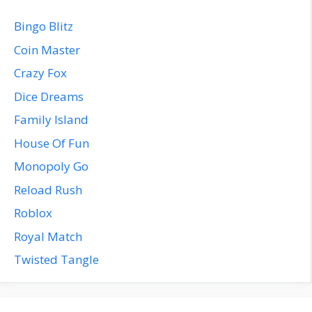
Bingo Blitz
Coin Master
Crazy Fox
Dice Dreams
Family Island
House Of Fun
Monopoly Go
Reload Rush
Roblox
Royal Match
Twisted Tangle