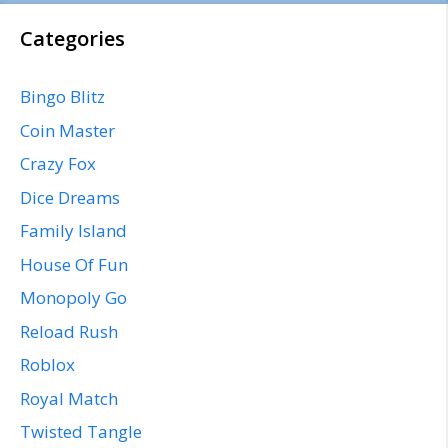
Categories
Bingo Blitz
Coin Master
Crazy Fox
Dice Dreams
Family Island
House Of Fun
Monopoly Go
Reload Rush
Roblox
Royal Match
Twisted Tangle