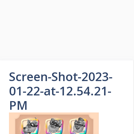
Skip
to
Easy Game Zone
content
Game Tips Trick and Guide
Menu
Screen-Shot-2023-
01-22-at-12.54.21-
PM