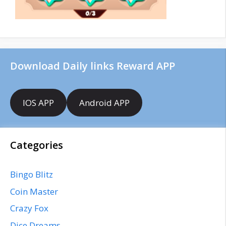
Download Daily links Reward APP
IOS APP
Android APP
Categories
Bingo Blitz
Coin Master
Crazy Fox
Dice Dreams