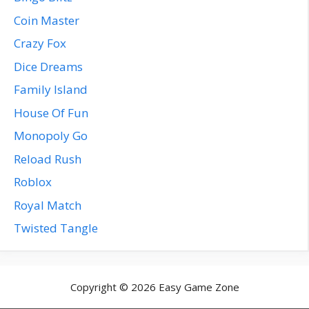
Coin Master
Crazy Fox
Dice Dreams
Family Island
House Of Fun
Monopoly Go
Reload Rush
Roblox
Royal Match
Twisted Tangle
Copyright © 2026 Easy Game Zone