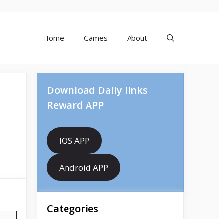
Home
Games
About
Download Daily links
Reward APP
IOS APP
Android APP
Categories