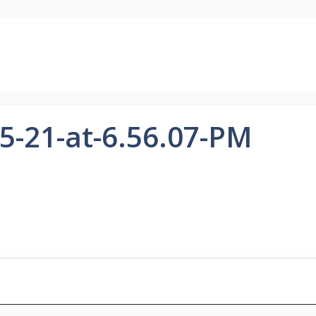
5-21-at-6.56.07-PM