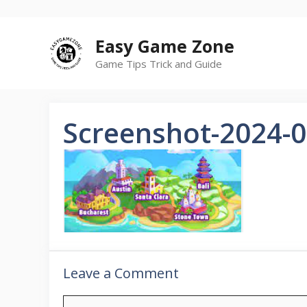
Skip
to
Easy Game Zone
content
Game Tips Trick and Guide
Screenshot-2024-0
Leave a Comment
C