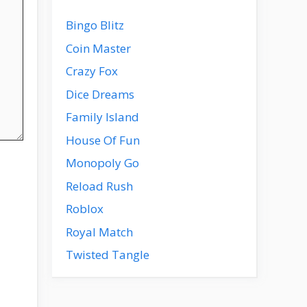
Bingo Blitz
Coin Master
Crazy Fox
Dice Dreams
Family Island
House Of Fun
Monopoly Go
Reload Rush
Roblox
Royal Match
Twisted Tangle